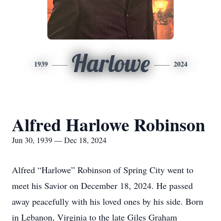
Harlowe
1939
2024
Alfred Harlowe Robinson
Jun 30, 1939 — Dec 18, 2024
Alfred “Harlowe” Robinson of Spring City went to
meet his Savior on December 18, 2024. He passed
away peacefully with his loved ones by his side. Born
in Lebanon, Virginia to the late Giles Graham