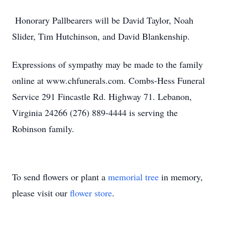
Honorary Pallbearers will be David Taylor, Noah
Slider, Tim Hutchinson, and David Blankenship.
Expressions of sympathy may be made to the family
online at www.chfunerals.com. Combs-Hess Funeral
Service 291 Fincastle Rd. Highway 71. Lebanon,
Virginia 24266 (276) 889-4444 is serving the
Robinson family.
To send flowers or plant a
memorial tree
in memory,
please visit our
flower store
.