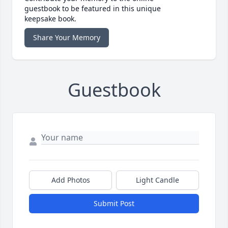
guestbook to be featured in this unique
keepsake book.
Share Your Memory
Guestbook
Add Photos
Light Candle
Submit Post