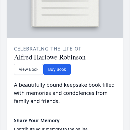
CELEBRATING THE LIFE OF
Alfred Harlowe Robinson
View Book
Buy Book
A beautifully bound keepsake book filled
with memories and condolences from
family and friends.
Share Your Memory
Contribute your memory to the online