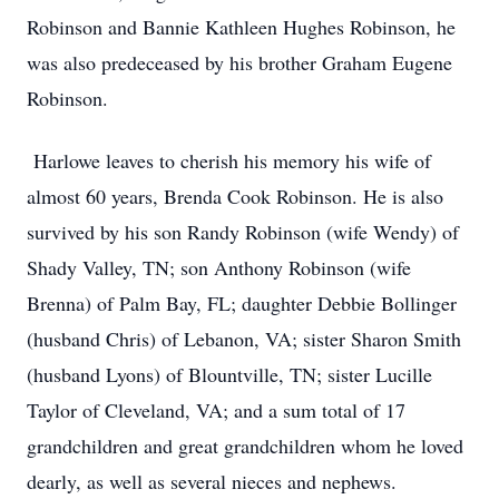
Robinson and Bannie Kathleen Hughes Robinson, he
was also predeceased by his brother Graham Eugene
Robinson.
Harlowe leaves to cherish his memory his wife of
almost 60 years, Brenda Cook Robinson. He is also
survived by his son Randy Robinson (wife Wendy) of
Shady Valley, TN; son Anthony Robinson (wife
Brenna) of Palm Bay, FL; daughter Debbie Bollinger
(husband Chris) of Lebanon, VA; sister Sharon Smith
(husband Lyons) of Blountville, TN; sister Lucille
Taylor of Cleveland, VA; and a sum total of 17
grandchildren and great grandchildren whom he loved
dearly, as well as several nieces and nephews.