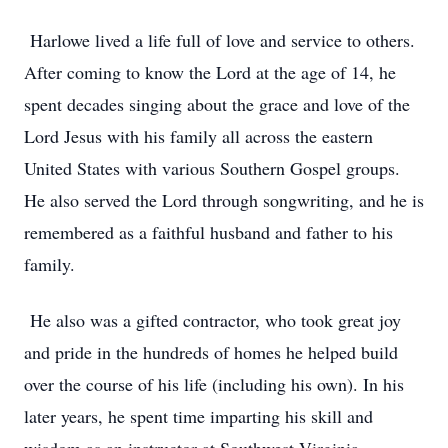
Harlowe lived a life full of love and service to others.
After coming to know the Lord at the age of 14, he
spent decades singing about the grace and love of the
Lord Jesus with his family all across the eastern
United States with various Southern Gospel groups.
He also served the Lord through songwriting, and he is
remembered as a faithful husband and father to his
family.
He also was a gifted contractor, who took great joy
and pride in the hundreds of homes he helped build
over the course of his life (including his own). In his
later years, he spent time imparting his skill and