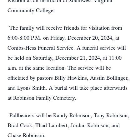
wisdom as an instructor at Southwest Virginia
Community College.
The family will receive friends for visitation from
6:00-8:00 P.M. on Friday, December 20, 2024, at
Combs-Hess Funeral Service. A funeral service will
be held on Saturday, December 21, 2024, at 11:00
a.m. at the same location. The service will be
officiated by pastors Billy Hawkins, Austin Bollinger,
and Lyons Smith. A burial will take place afterwards
at Robinson Family Cemetery.
Pallbearers will be Randy Robinson, Tony Robinson,
Brad Cook, Thad Lambert, Jordan Robinson, and
Chase Robinson.