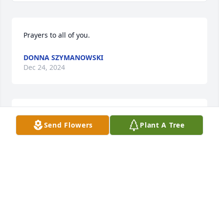
Prayers to all of you.
DONNA SZYMANOWSKI
Dec 24, 2024
MIKE HENRY
Send Flowers
Plant A Tree
Dec 24, 2024
Brenda, my heartfelt prayers and sympathy go out 
to you and your family.  Harlowe was such a good 
family man and always had a big smile.  Much love 
to you.