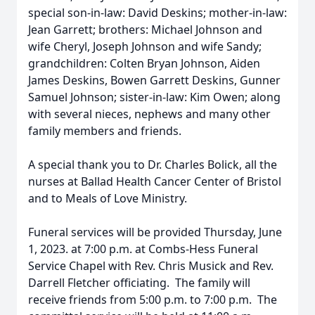
special son-in-law: David Deskins; mother-in-law:
Jean Garrett; brothers: Michael Johnson and
wife Cheryl, Joseph Johnson and wife Sandy;
grandchildren: Colten Bryan Johnson, Aiden
James Deskins, Bowen Garrett Deskins, Gunner
Samuel Johnson; sister-in-law: Kim Owen; along
with several nieces, nephews and many other
family members and friends.
A special thank you to Dr. Charles Bolick, all the
nurses at Ballad Health Cancer Center of Bristol
and to Meals of Love Ministry.
Funeral services will be provided Thursday, June
1, 2023. at 7:00 p.m. at Combs-Hess Funeral
Service Chapel with Rev. Chris Musick and Rev.
Darrell Fletcher officiating. The family will
receive friends from 5:00 p.m. to 7:00 p.m. The