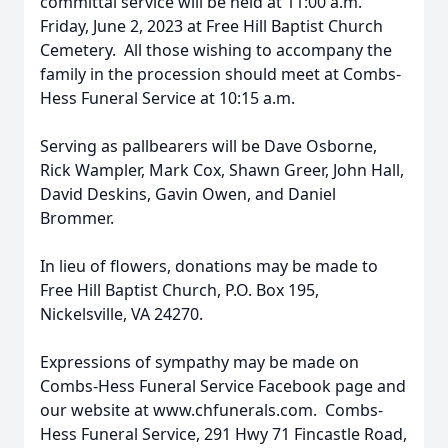
committal service will be held at 11:00 a.m.
Friday, June 2, 2023 at Free Hill Baptist Church
Cemetery. All those wishing to accompany the
family in the procession should meet at Combs-
Hess Funeral Service at 10:15 a.m.
Serving as pallbearers will be Dave Osborne,
Rick Wampler, Mark Cox, Shawn Greer, John Hall,
David Deskins, Gavin Owen, and Daniel
Brommer.
In lieu of flowers, donations may be made to
Free Hill Baptist Church, P.O. Box 195,
Nickelsville, VA 24270.
Expressions of sympathy may be made on
Combs-Hess Funeral Service Facebook page and
our website at www.chfunerals.com. Combs-
Hess Funeral Service, 291 Hwy 71 Fincastle Road,