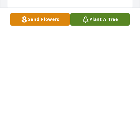
Send Flowers
Plant A Tree
Terri, my heart hurts for you.  I pray that Jesus will 
draw near during those hard grief moments that 
come in waves…sometimes like a tsunami!  May you 
be surrounded by love and by new strength each 
morning.   Love to you and all the family.
BRENDA CARROLL
Jun 03, 2023
Terri and family, so sorry for your loss but know that 
it is his gain. Prayers for peace and comfort for you 
all.
BARBARA CURRY