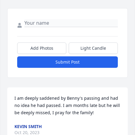
Add Photos
Light Candle
Submit Post
I am deeply saddened by Benny's passing and had 
no idea he had passed. I am months late but he will 
be deeply missed, I pray for the family!
KEVIN SMITH
Oct 20, 2023