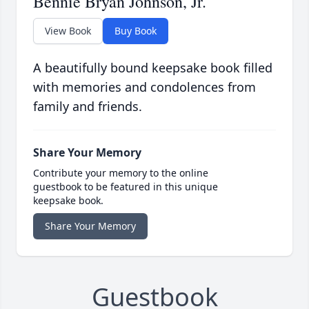
Bennie Bryan Johnson, Jr.
View Book
Buy Book
A beautifully bound keepsake book filled
with memories and condolences from
family and friends.
Share Your Memory
Contribute your memory to the online
guestbook to be featured in this unique
keepsake book.
Share Your Memory
Guestbook