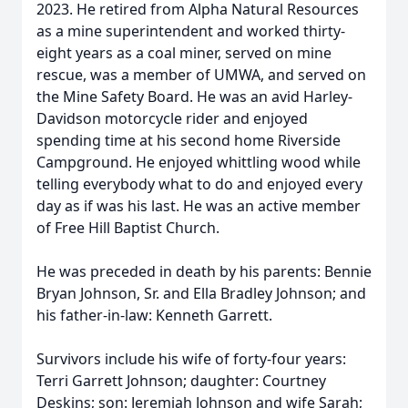
2023. He retired from Alpha Natural Resources
as a mine superintendent and worked thirty-
eight years as a coal miner, served on mine
rescue, was a member of UMWA, and served on
the Mine Safety Board. He was an avid Harley-
Davidson motorcycle rider and enjoyed
spending time at his second home Riverside
Campground. He enjoyed whittling wood while
telling everybody what to do and enjoyed every
day as if was his last. He was an active member
of Free Hill Baptist Church.
He was preceded in death by his parents: Bennie
Bryan Johnson, Sr. and Ella Bradley Johnson; and
his father-in-law: Kenneth Garrett.
Survivors include his wife of forty-four years:
Terri Garrett Johnson; daughter: Courtney
Deskins; son: Jeremiah Johnson and wife Sarah;