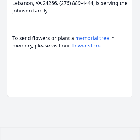
Lebanon, VA 24266, (276) 889-4444, is serving the
Johnson family.
To send flowers or plant a
memorial tree
in
memory, please visit our
flower store
.