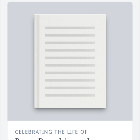
CELEBRATING THE LIFE OF