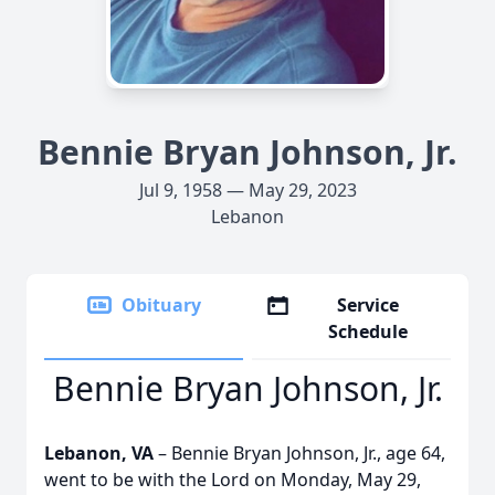
Bennie Bryan Johnson, Jr.
Jul 9, 1958 — May 29, 2023
Lebanon
Obituary
Service
Schedule
Bennie Bryan Johnson, Jr.
Lebanon, VA
– Bennie Bryan Johnson, Jr., age 64,
went to be with the Lord on Monday, May 29,