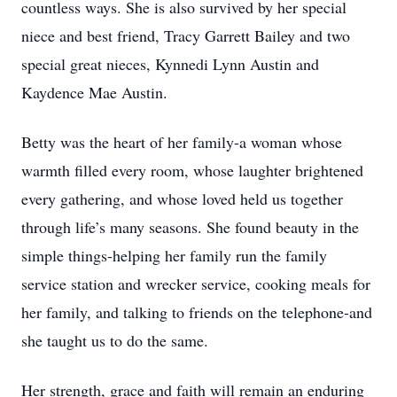
countless ways. She is also survived by her special
niece and best friend, Tracy Garrett Bailey and two
special great nieces, Kynnedi Lynn Austin and
Kaydence Mae Austin.
Betty was the heart of her family-a woman whose
warmth filled every room, whose laughter brightened
every gathering, and whose loved held us together
through life’s many seasons. She found beauty in the
simple things-helping her family run the family
service station and wrecker service, cooking meals for
her family, and talking to friends on the telephone-and
she taught us to do the same.
Her strength, grace and faith will remain an enduring