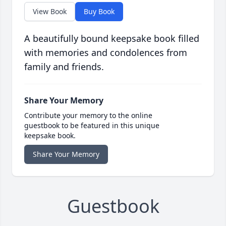
View Book
Buy Book
A beautifully bound keepsake book filled
with memories and condolences from
family and friends.
Share Your Memory
Contribute your memory to the online
guestbook to be featured in this unique
keepsake book.
Share Your Memory
Guestbook