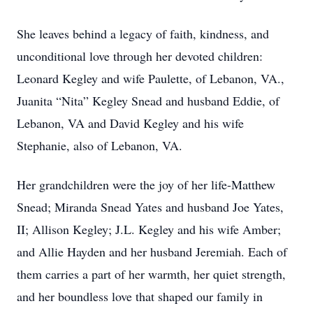
She leaves behind a legacy of faith, kindness, and
unconditional love through her devoted children:
Leonard Kegley and wife Paulette, of Lebanon, VA.,
Juanita “Nita” Kegley Snead and husband Eddie, of
Lebanon, VA and David Kegley and his wife
Stephanie, also of Lebanon, VA.
Her grandchildren were the joy of her life-Matthew
Snead; Miranda Snead Yates and husband Joe Yates,
II; Allison Kegley; J.L. Kegley and his wife Amber;
and Allie Hayden and her husband Jeremiah. Each of
them carries a part of her warmth, her quiet strength,
and her boundless love that shaped our family in