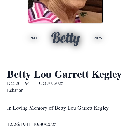
Betty
1941
2025
Betty Lou Garrett Kegley
Dec 26, 1941 — Oct 30, 2025
Lebanon
In Loving Memory of Betty Lou Garrett Kegley
12/26/1941-10/30/2025