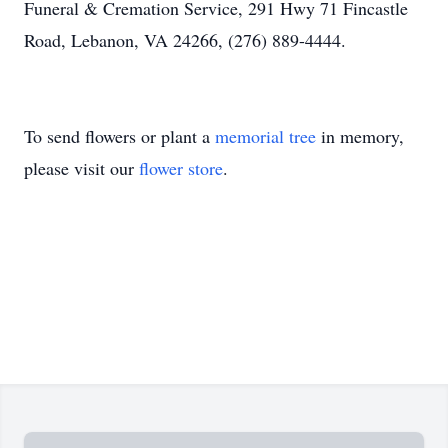
Funeral & Cremation Service, 291 Hwy 71 Fincastle
Road, Lebanon, VA 24266, (276) 889-4444.
To send flowers or plant a
memorial tree
in memory,
please visit our
flower store
.