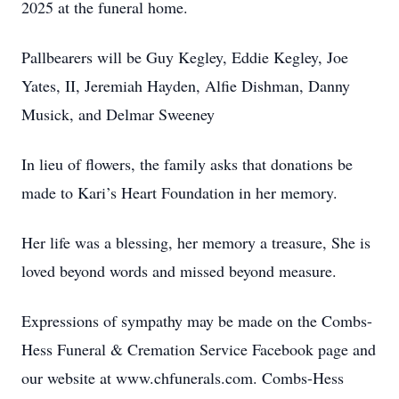
2025 at the funeral home.
Pallbearers will be Guy Kegley, Eddie Kegley, Joe
Yates, II, Jeremiah Hayden, Alfie Dishman, Danny
Musick, and Delmar Sweeney
In lieu of flowers, the family asks that donations be
made to Kari’s Heart Foundation in her memory.
Her life was a blessing, her memory a treasure, She is
loved beyond words and missed beyond measure.
Expressions of sympathy may be made on the Combs-
Hess Funeral & Cremation Service Facebook page and
our website at www.chfunerals.com. Combs-Hess