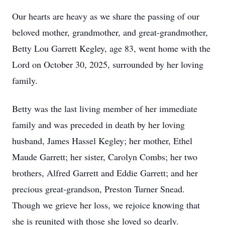
Our hearts are heavy as we share the passing of our
beloved mother, grandmother, and great-grandmother,
Betty Lou Garrett Kegley, age 83, went home with the
Lord on October 30, 2025, surrounded by her loving
family.
Betty was the last living member of her immediate
family and was preceded in death by her loving
husband, James Hassel Kegley; her mother, Ethel
Maude Garrett; her sister, Carolyn Combs; her two
brothers, Alfred Garrett and Eddie Garrett; and her
precious great-grandson, Preston Turner Snead.
Though we grieve her loss, we rejoice knowing that
she is reunited with those she loved so dearly.