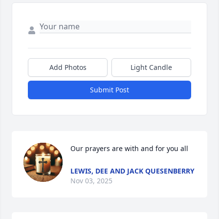
Add Photos
Light Candle
Submit Post
Our prayers are with and for you all
LEWIS, DEE AND JACK QUESENBERRY
Nov 03, 2025