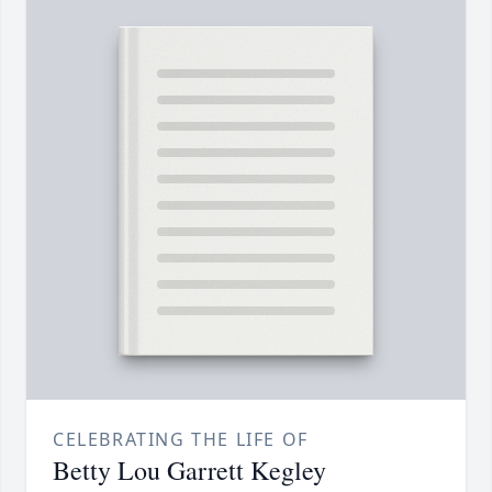
CELEBRATING THE LIFE OF
Betty Lou Garrett Kegley