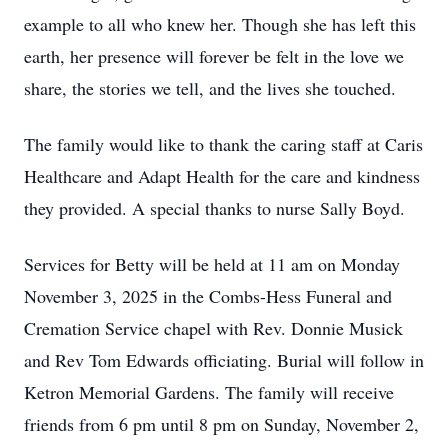
example to all who knew her. Though she has left this
earth, her presence will forever be felt in the love we
share, the stories we tell, and the lives she touched.
The family would like to thank the caring staff at Caris
Healthcare and Adapt Health for the care and kindness
they provided. A special thanks to nurse Sally Boyd.
Services for Betty will be held at 11 am on Monday
November 3, 2025 in the Combs-Hess Funeral and
Cremation Service chapel with Rev. Donnie Musick
and Rev Tom Edwards officiating. Burial will follow in
Ketron Memorial Gardens. The family will receive
friends from 6 pm until 8 pm on Sunday, November 2,