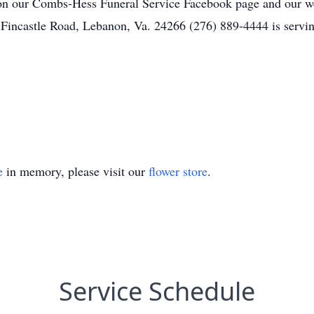
on our Combs-Hess Funeral Service Facebook page and our w
 Fincastle Road, Lebanon, Va. 24266 (276) 889-4444 is serv
e
in memory, please visit our
flower store
.
Service Schedule