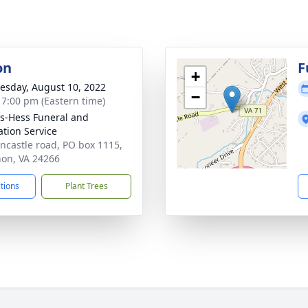
on
F
+
sday, August 10, 2022
−
- 7:00 pm (Eastern time)
-Hess Funeral and
tion Service
incastle road, PO box 1115,
on, VA 24266
ctions
Plant Trees