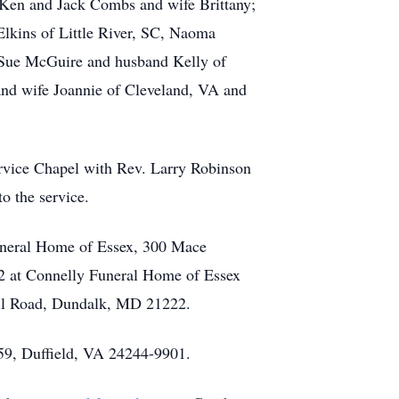
Ken and Jack Combs and wife Brittany;
lkins of Little River, SC, Naoma
Sue McGuire and husband Kelly of
nd wife Joannie of Cleveland, VA and
rvice Chapel with Rev. Larry Robinson
o the service.
Funeral Home of Essex, 300 Mace
22 at Connelly Funeral Home of Essex
Hill Road, Dundalk, MD 21222.
259, Duffield, VA 24244-9901.