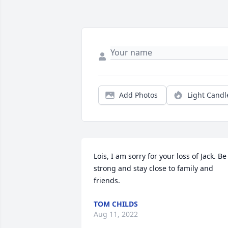
Add Photos
Light Candl
Lois, I am sorry for your loss of Jack. Be 
strong and stay close to family and 
friends.
TOM CHILDS
Aug 11, 2022