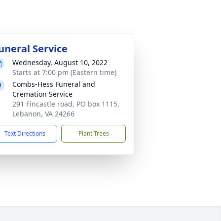
uneral Service
Wednesday, August 10, 2022
Starts at 7:00 pm (Eastern time)
Combs-Hess Funeral and
Cremation Service
291 Fincastle road, PO box 1115,
Lebanon, VA 24266
Text Directions
Plant Trees