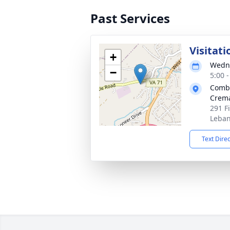
Past Services
Visitati
+
Wedne
−
5:00 
Combs
Crema
291 F
Leban
Text Dire