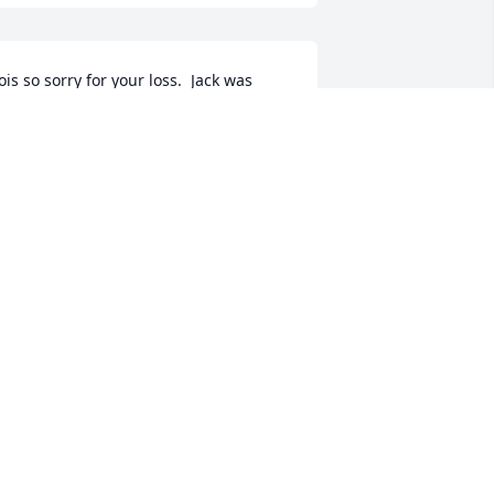
ois so sorry for your loss.  Jack was 
lessed to have your love and support.  
ou made Jack's life a happy and 
ulfilled one  Prayers for you and Jack 
nd families.
CATHY SWANTON
ug 08, 2022