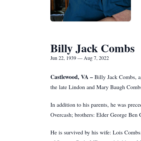
Billy Jack Combs
Jun 22, 1939 — Aug 7, 2022
Castlewood, VA –
Billy Jack Combs, a
the late Lindon and Mary Baugh Comb
In addition to his parents, he was pre
Overcash; brothers: Elder George Ben
He is survived by his wife: Lois Com