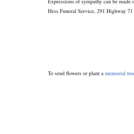
Expressions of sympathy can be made 
Hess Funeral Service, 291 Highway 71
To send flowers or plant a
memorial tre