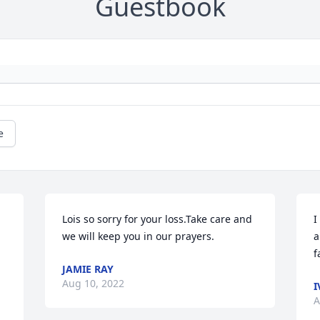
Guestbook
e
Lois so sorry for your loss.Take care and 
I
we will keep you in our prayers.
a
f
JAMIE RAY
Aug 10, 2022
I
A