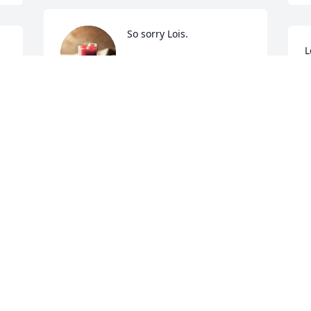
So sorry Lois.
L
TAMMY WRIGHT
b
Aug 08, 2022
Y
f
a
A
Visits: 207
This site is protected by reCAPTCHA and the
Google
Privacy Policy
and
Terms of Service
apply.
Service map data ©
OpenStreetMap
contributors