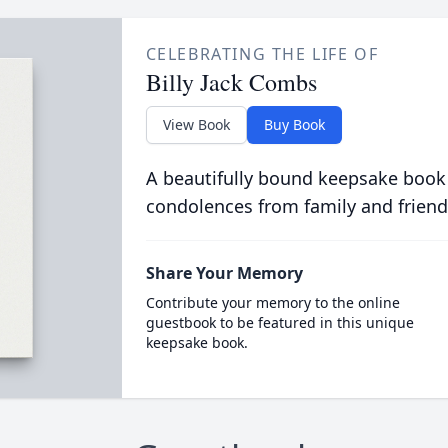
CELEBRATING THE LIFE OF
Billy Jack Combs
View Book
Buy Book
A beautifully bound keepsake book
condolences from family and friend
Share Your Memory
Contribute your memory to the online
guestbook to be featured in this unique
keepsake book.