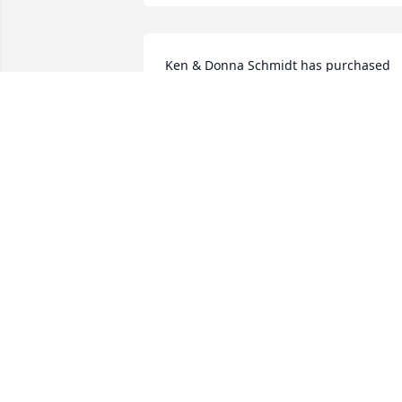
Ken & Donna Schmidt has purchased 
Eco-Friendly Memorial Trees for Billy 
Combs
KEN & DONNA SCHMIDT
Aug 09, 2022