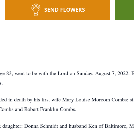
SEND FLOWERS
ge 83, went to be with the Lord on Sunday, August 7, 2022. 
s.
ceded in death by his first wife Mary Louise Morcom Combs; 
 Combs and Robert Franklin Combs.
bs; daughter: Donna Schmidt and husband Ken of Baltimore,