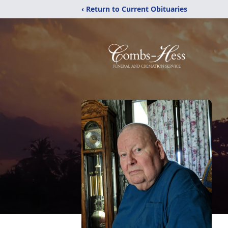
‹ Return to Current Obituaries