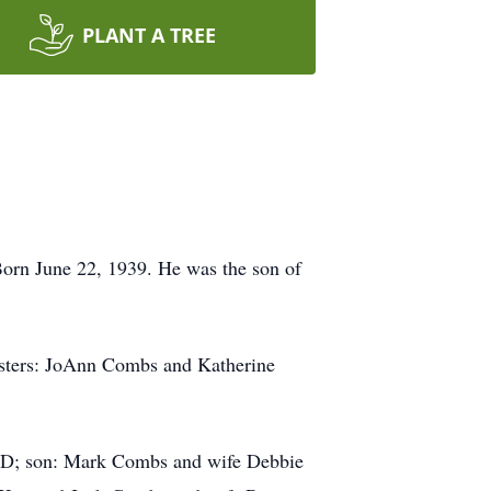
PLANT A TREE
Born June 22, 1939. He was the son of
sisters: JoAnn Combs and Katherine
 MD; son: Mark Combs and wife Debbie