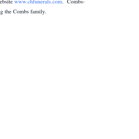
ebsite
www.chfunerals.com
. Combs-
ing the Combs family.