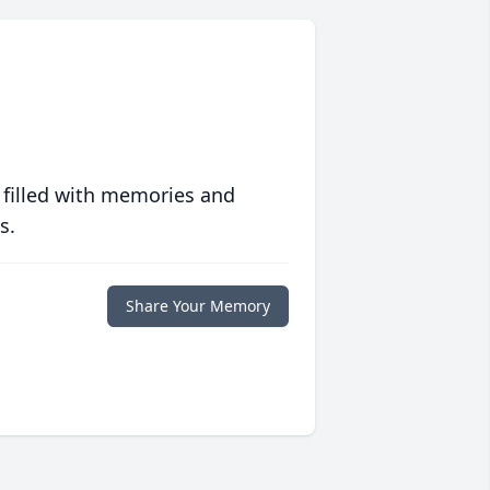
 filled with memories and
s.
Share Your Memory