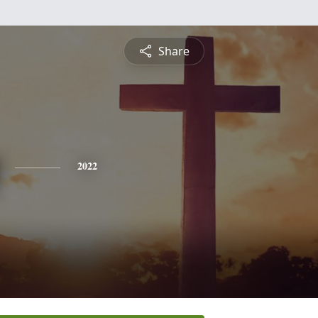
Share
2022