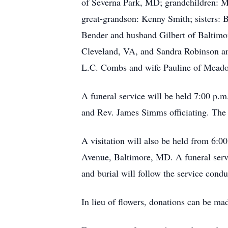
of Severna Park, MD; grandchildren: 
great-grandson: Kenny Smith; sisters:
Bender and husband Gilbert of Baltim
Cleveland, VA, and Sandra Robinson a
L.C. Combs and wife Pauline of Mead
A funeral service will be held 7:00 p
and Rev. James Simms officiating. The f
A visitation will also be held from 6:
Avenue, Baltimore, MD. A funeral serv
and burial will follow the service co
In lieu of flowers, donations can be m