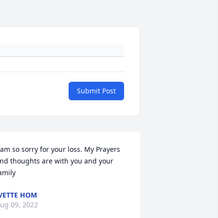
Submit Post
 am so sorry for your loss. My Prayers 
nd thoughts are with you and your 
amily
VETTE HOM
ug 09, 2022