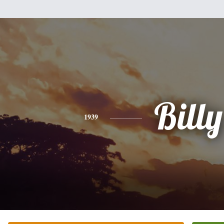
Billy
1939