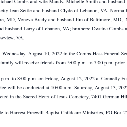
Michael Combs and wife Mandy, Michelle Smith and husband 
 Betty Jean Settle and husband Clyde of Lebanon, VA, Norma E
ore, MD, Voneva Brady and husband Jim of Baltimore, MD, 
nd husband Larry of Lebanon, VA; brothers: Dwaine Combs a
owview, VA.
.m. Wednesday, August 10, 2022 in the Combs-Hess Funeral Se
amily will receive friends from 5:00 p.m. to 7:00 p.m. prior t
00 p.m. to 8:00 p.m. on Friday, August 12, 2022 at Connelly 
ice will be conducted at 10:00 a.m. Saturday, August 13, 20
nducted in the Sacred Heart of Jesus Cemetery, 7401 German 
ade to Harvest Freewill Baptist Childcare Ministries, PO Box 