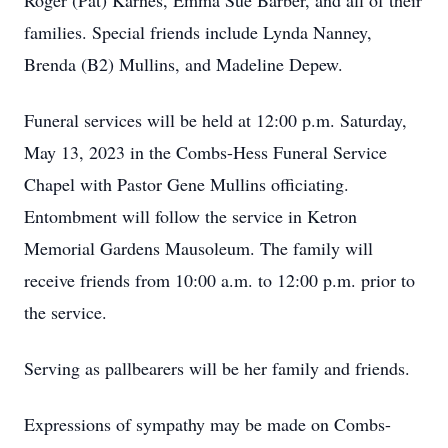
Roger (Pat) Karnes, Emma Sue Barber, and all of their
families. Special friends include Lynda Nanney,
Brenda (B2) Mullins, and Madeline Depew.
Funeral services will be held at 12:00 p.m. Saturday,
May 13, 2023 in the Combs-Hess Funeral Service
Chapel with Pastor Gene Mullins officiating.
Entombment will follow the service in Ketron
Memorial Gardens Mausoleum. The family will
receive friends from 10:00 a.m. to 12:00 p.m. prior to
the service.
Serving as pallbearers will be her family and friends.
Expressions of sympathy may be made on Combs-