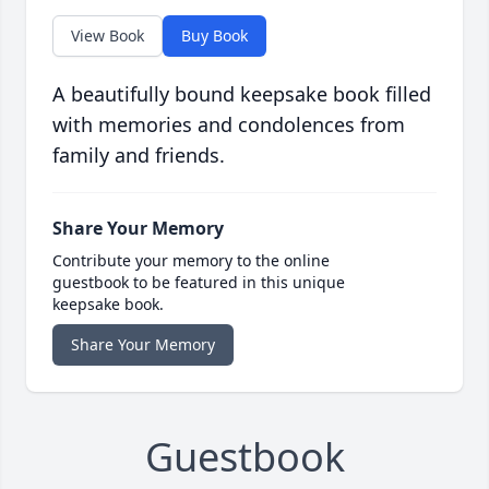
View Book
Buy Book
A beautifully bound keepsake book filled
with memories and condolences from
family and friends.
Share Your Memory
Contribute your memory to the online
guestbook to be featured in this unique
keepsake book.
Share Your Memory
Guestbook