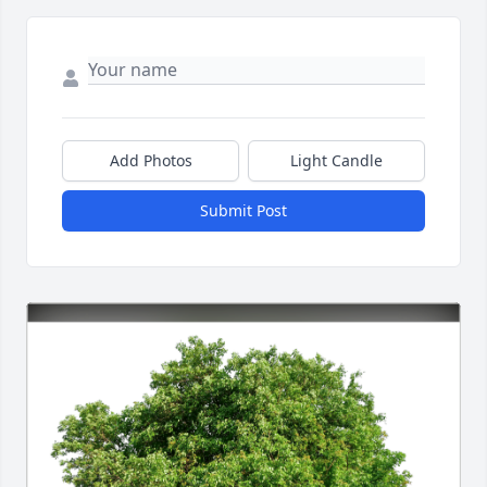
Add Photos
Light Candle
Submit Post