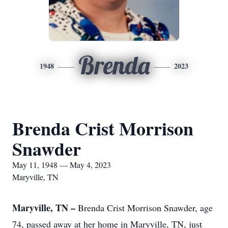
Brenda
1948
2023
Brenda Crist Morrison
Snawder
May 11, 1948 — May 4, 2023
Maryville, TN
Maryville, TN –
Brenda Crist Morrison Snawder, age
74, passed away at her home in Maryville, TN, just