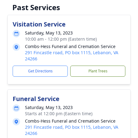
Past Services
Visitation Service
Saturday, May 13, 2023
10:00 am - 12:00 pm (Eastern time)
Combs-Hess Funeral and Cremation Service
291 Fincastle road, PO box 1115, Lebanon, VA
24266
Get Directions
Plant Trees
Funeral Service
Saturday, May 13, 2023
Starts at 12:00 pm (Eastern time)
Combs-Hess Funeral and Cremation Service
291 Fincastle road, PO box 1115, Lebanon, VA
24266