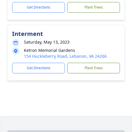
Get Directions
Plant Trees
Interment
Saturday, May 13, 2023
Ketron Memorial Gardens
154 Huckleberry Road, Lebanon, VA 24266
Get Directions
Plant Trees