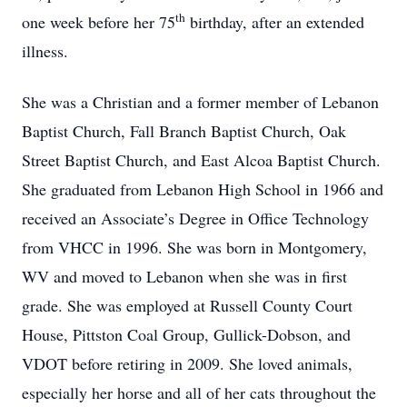
th
one week before her 75
birthday, after an extended
illness.
She was a Christian and a former member of Lebanon
Baptist Church, Fall Branch Baptist Church, Oak
Street Baptist Church, and East Alcoa Baptist Church.
She graduated from Lebanon High School in 1966 and
received an Associate’s Degree in Office Technology
from VHCC in 1996. She was born in Montgomery,
WV and moved to Lebanon when she was in first
grade. She was employed at Russell County Court
House, Pittston Coal Group, Gullick-Dobson, and
VDOT before retiring in 2009. She loved animals,
especially her horse and all of her cats throughout the