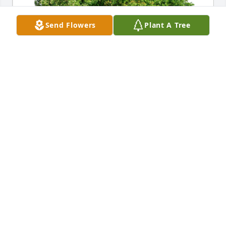
Send Flowers
Plant A Tree
Ed Crist has purchased Eco-Friendly Memorial Trees 
for Brenda Snawder
ED CRIST
May 14, 2023
My sincere sympathy and prayers for Tara and all 
the family. I worked with Brenda at Pittston in 
Lebanon…