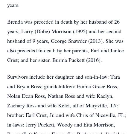
years.
Brenda was preceded in death by her husband of 26
years, Larry (Dobe) Morrison (1995) and her second
husband of 9 years, George Snawder (2013). She was
also preceded in death by her parents, Earl and Janice
Crist; and her sister, Burma Puckett (2016).
Survivors include her daughter and son-in-law: Tara
and Bryan Ross; grandchildren: Emma Grace Ross,
Nolan Dean Ross, Nathan Ross and wife Kaelyn,
Zachary Ross and wife Kelci, all of Maryville, TN;
brother: Earl Crist, Jr. and wife Chris of Niceville, FL;
in-laws: Jerry Puckett, Woody and Etta Morrison,