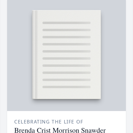
CELEBRATING THE LIFE OF
Brenda Crist Morrison Snawder