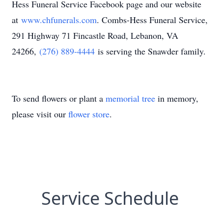
Hess Funeral Service Facebook page and our website
at
www.chfunerals.com
. Combs-Hess Funeral Service,
291 Highway 71 Fincastle Road, Lebanon, VA
24266,
(276) 889-4444
is serving the Snawder family.
To send flowers or plant a
memorial tree
in memory,
please visit our
flower store
.
Service Schedule