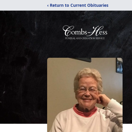
‹ Return to Current Obituaries