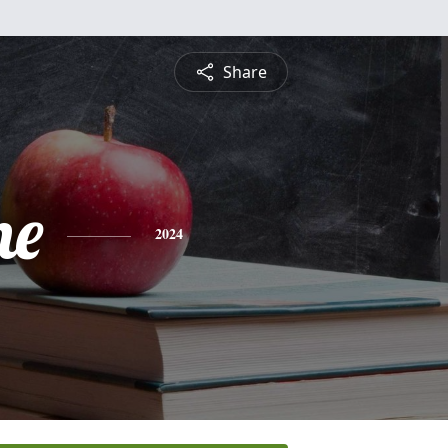
Share
ne
2024