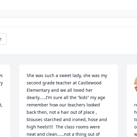
e
s 
She was such a sweet lady, she was my 
y 
second grade teacher at Castlewood 
Elementary and we all loved her 
dearly……I’m sure all the “kids” my age 
, 
remember how our teachers looked 
r
back then, not a hair out of place , 
h
blouses starched and ironed, hose and 
t
high heels!!!!  The class rooms were 
o
neat and clean……not a thing out of 
w