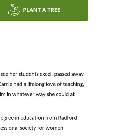
PLANT A TREE
see her students excel, passed away
rrie had a lifelong love of teaching,
 Him in whatever way she could at
degree in education from Radford
fessional society for women