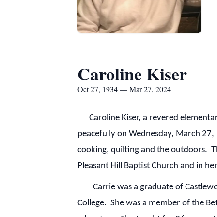
Caroline Kiser
Oct 27, 1934 — Mar 27, 2024
Caroline Kiser, a revered elementary
peacefully on Wednesday, March 27, 20
cooking, quilting and the outdoors. Th
Pleasant Hill Baptist Church and in 
Carrie was a graduate of Castlewood
College. She was a member of the Bet