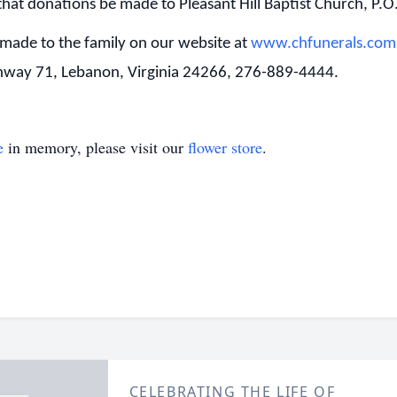
that donations be made to Pleasant Hill Baptist Church, P.
made to the family on our website at
www.chfunerals.com
ghway 71, Lebanon, Virginia 24266, 276-889-4444.
e
in memory, please visit our
flower store
.
CELEBRATING THE LIFE OF