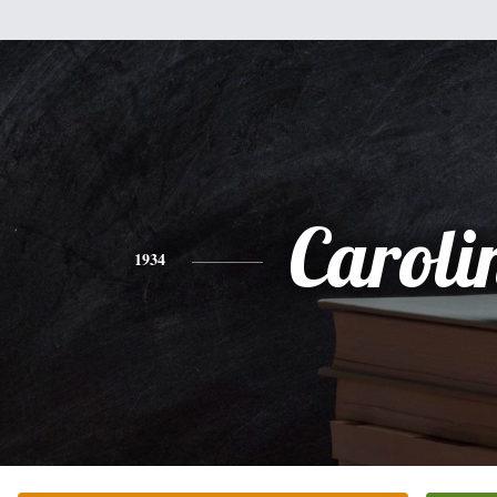
Caroli
1934