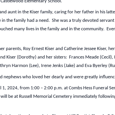
at Castlewood Elementary School.
aunt in the Kiser family, caring for her father in his latt
 in the family had a need. She was a truly devoted servan
uched many lives in the family and in the community. Ever
parents, Roy Ernest Kiser and Catherine Jessee Kiser, her 
and Kiser (Dorothy) and her sisters: Frances Meade (Cecil),
Kathryn Harmon (Lee), Irene Jenks (Jake) and Eva Byerley (Ru
 nephews who loved her dearly and were greatly influenc
1, 2024, from 1:00 – 2:00 p.m. at Combs Hess Funeral Serv
t will be at Russell Memorial Cemetery immediately followin