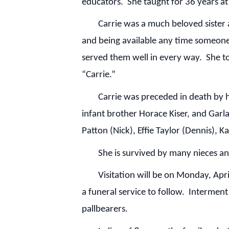
educators. She taught for 36 years 
Carrie was a much beloved sister and 
and being available any time someone
served them well in every way. She to
“Carrie.”
Carrie was preceded in death by her 
infant brother Horace Kiser, and Garl
Patton (Nick), Effie Taylor (Dennis), 
She is survived by many nieces and
Visitation will be on Monday, April 
a funeral service to follow. Intermen
pallbearers.