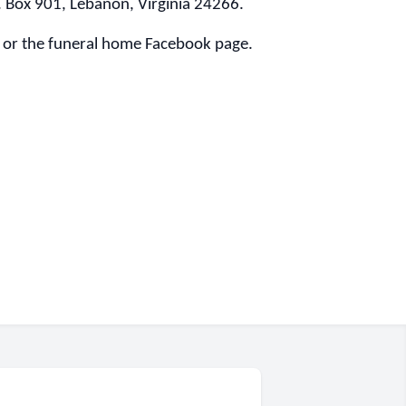
O. Box 901, Lebanon, Virginia 24266.
or the funeral home Facebook page.