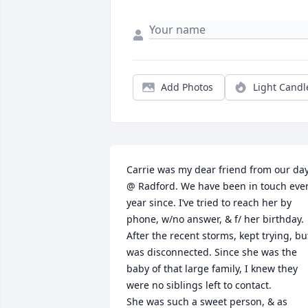
Add Photos
Light Candl
Carrie was my dear friend from our day
@ Radford. We have been in touch ever
year since. I’ve tried to reach her by 
phone, w/no answer, & f/ her birthday. 
After the recent storms, kept trying, but
was disconnected. Since she was the 
baby of that large family, I knew they 
were no siblings left to contact.

She was such a sweet person, & as 