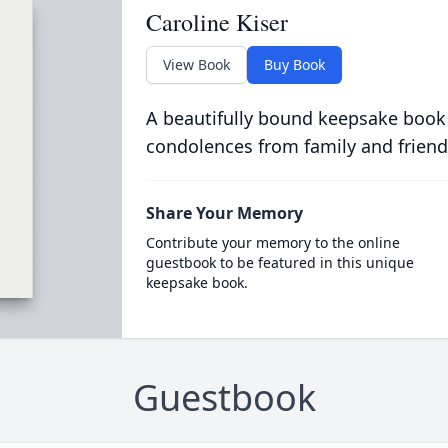
Caroline Kiser
View Book
Buy Book
A beautifully bound keepsake book
condolences from family and friend
Share Your Memory
Contribute your memory to the online
guestbook to be featured in this unique
keepsake book.
Guestbook