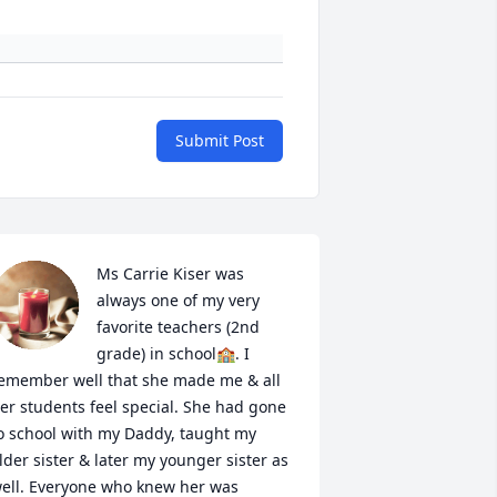
Submit Post
Ms Carrie Kiser was 
always one of my very 
favorite teachers (2nd 
grade) in school🏫. I 
emember well that she made me & all 
er students feel special. She had gone 
o school with my Daddy, taught my 
lder sister & later my younger sister as 
ell. Everyone who knew her was 