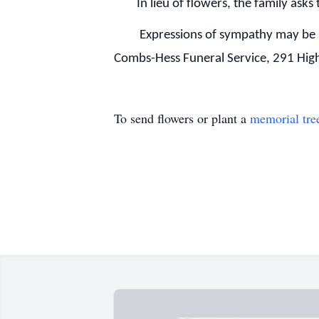
In lieu of flowers, the family asks 
Expressions of sympathy may be 
Combs-Hess Funeral Service, 291 Hi
To send flowers or plant a
memorial tre