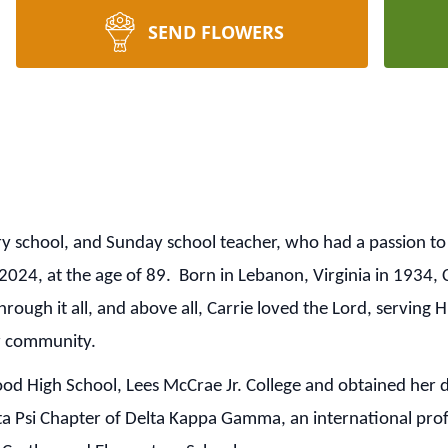
SEND FLOWERS
 school, and Sunday school teacher, who had a passion to 
24, at the age of 89. Born in Lebanon, Virginia in 1934, Ca
rough it all, and above all, Carrie loved the Lord, serving
her community.
 High School, Lees McCrae Jr. College and obtained her 
a Psi Chapter of Delta Kappa Gamma, an international pro