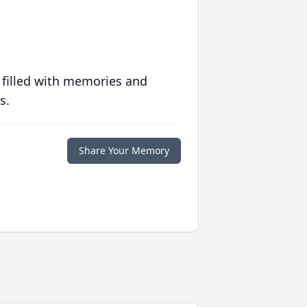
 filled with memories and
s.
Share Your Memory