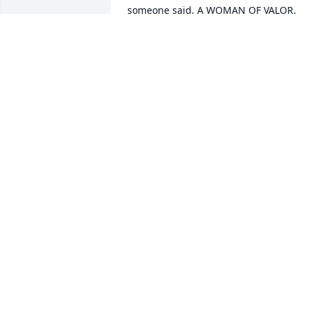
someone said, A WOMAN OF VALOR. 
May she Rest In Peace!
NANCY RATNER
Oct 13, 2024
So sorry  to hear of Ms. 
Carrie's  death. She was a
dear lady. I loved to visit 
her with my sister. Love to
all the family.
SHARON ARTRIP
Apr 06, 2024