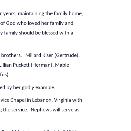
er years, maintaining the family home,
t of God who loved her family and
y family should be blessed with a
brothers: Millard Kiser (Gertrude),
 Lillian Puckett (Herman), Mable
fus).
ed by her godly example.
ice Chapel in Lebanon, Virginia with
g the service. Nephews will serve as