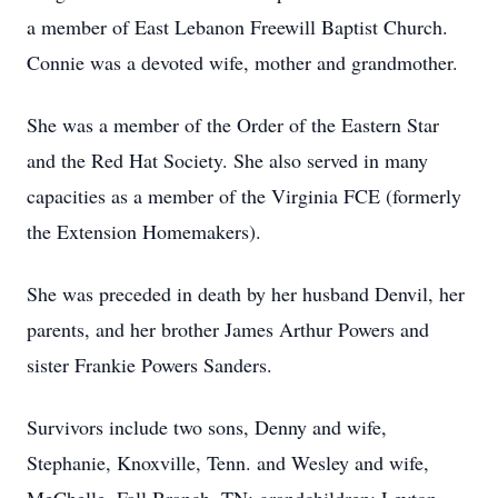
a member of East Lebanon Freewill Baptist Church.
Connie was a devoted wife, mother and grandmother.
She was a member of the Order of the Eastern Star
and the Red Hat Society. She also served in many
capacities as a member of the Virginia FCE (formerly
the Extension Homemakers).
She was preceded in death by her husband Denvil, her
parents, and her brother James Arthur Powers and
sister Frankie Powers Sanders.
Survivors include two sons, Denny and wife,
Stephanie, Knoxville, Tenn. and Wesley and wife,