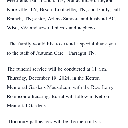
MeChelle, Fall Branch, TN; grandchildren: Leyton,
Knoxville, TN; Bryan, Louisville, TN; and Emily, Fall
Branch, TN; sister, Arlene Sanders and husband AC,
Wise, VA; and several nieces and nephews.
The family would like to extend a special thank you
to the staff of Autumn Care – Farragut TN.
The funeral service will be conducted at 11 a.m.
Thursday, December 19, 2024, in the Ketron
Memorial Gardens Mausoleum with the Rev. Larry
Robinson officiating. Burial will follow in Ketron
Memorial Gardens.
Honorary pallbearers will be the men of East