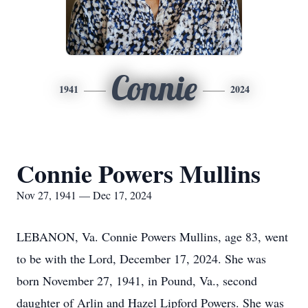
Connie
1941
2024
Connie Powers Mullins
Nov 27, 1941 — Dec 17, 2024
LEBANON, Va. Connie Powers Mullins, age 83, went
to be with the Lord, December 17, 2024. She was
born November 27, 1941, in Pound, Va., second
daughter of Arlin and Hazel Lipford Powers. She was