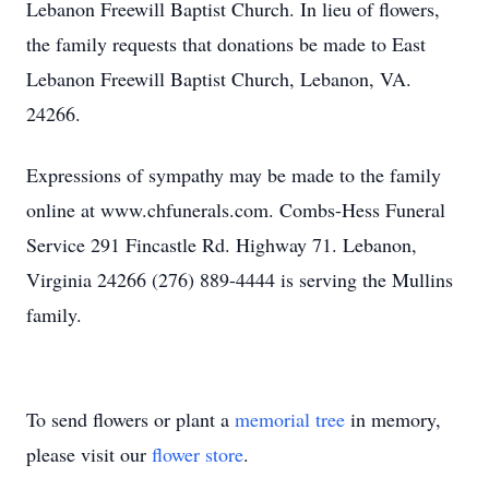
Lebanon Freewill Baptist Church. In lieu of flowers,
the family requests that donations be made to East
Lebanon Freewill Baptist Church, Lebanon, VA.
24266.
Expressions of sympathy may be made to the family
online at www.chfunerals.com. Combs-Hess Funeral
Service 291 Fincastle Rd. Highway 71. Lebanon,
Virginia 24266 (276) 889-4444 is serving the Mullins
family.
To send flowers or plant a
memorial tree
in memory,
please visit our
flower store
.