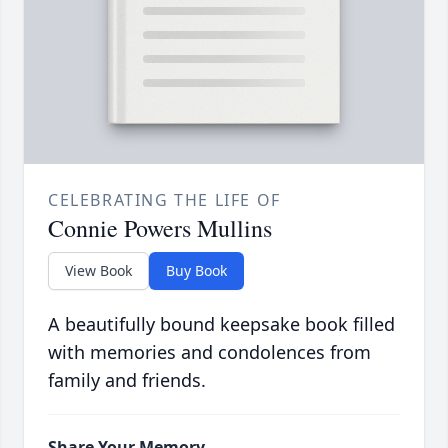
CELEBRATING THE LIFE OF
Connie Powers Mullins
View Book
Buy Book
A beautifully bound keepsake book filled
with memories and condolences from
family and friends.
Share Your Memory