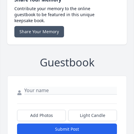
Contribute your memory to the online
guestbook to be featured in this unique
keepsake book.
Share Your Memory
Guestbook
Add Photos
Light Candle
Submit Post