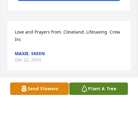
Love and Prayers from. Cleveland. Lifesaving  Crew 
Inc
MAXIE. SKEEN
Dec 22, 2024
Send Flowers
Plant A Tree
VIRGINIA C JACKSON
Dec 21, 2024
RICHARD SMITH
Dec 18, 2024