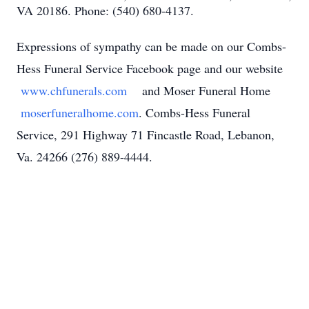
VA 20186. Phone: (540) 680-4137.
Expressions of sympathy can be made on our Combs-
Hess Funeral Service Facebook page and our website
www.chfunerals.com
and Moser Funeral Home
moserfuneralhome.com
. Combs-Hess Funeral
Service, 291 Highway 71 Fincastle Road, Lebanon,
Va. 24266 (276) 889-4444.