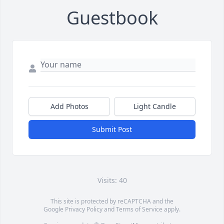
Guestbook
Add Photos
Light Candle
Submit Post
Visits: 40
This site is protected by reCAPTCHA and the
Google
Privacy Policy
and
Terms of Service
apply.