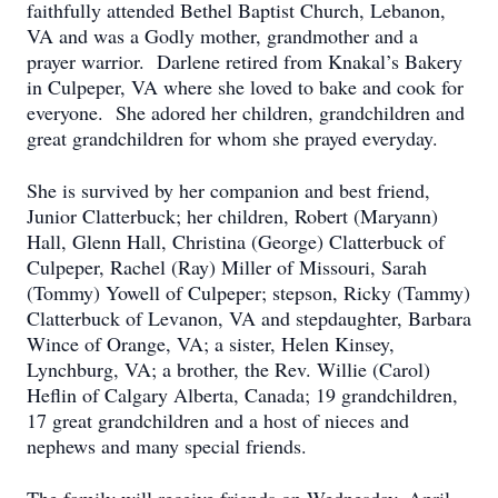
faithfully attended Bethel Baptist Church, Lebanon,
VA and was a Godly mother, grandmother and a
prayer warrior. Darlene retired from Knakal’s Bakery
in Culpeper, VA where she loved to bake and cook for
everyone. She adored her children, grandchildren and
great grandchildren for whom she prayed everyday.
She is survived by her companion and best friend,
Junior Clatterbuck; her children, Robert (Maryann)
Hall, Glenn Hall, Christina (George) Clatterbuck of
Culpeper, Rachel (Ray) Miller of Missouri, Sarah
(Tommy) Yowell of Culpeper; stepson, Ricky (Tammy)
Clatterbuck of Levanon, VA and stepdaughter, Barbara
Wince of Orange, VA; a sister, Helen Kinsey,
Lynchburg, VA; a brother, the Rev. Willie (Carol)
Heflin of Calgary Alberta, Canada; 19 grandchildren,
17 great grandchildren and a host of nieces and
nephews and many special friends.