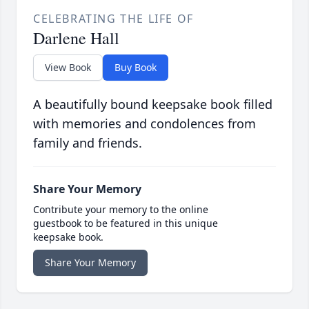
CELEBRATING THE LIFE OF
Darlene Hall
View Book
Buy Book
A beautifully bound keepsake book filled
with memories and condolences from
family and friends.
Share Your Memory
Contribute your memory to the online
guestbook to be featured in this unique
keepsake book.
Share Your Memory