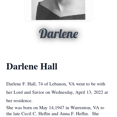
Darlene
Darlene Hall
Darlene F. Hall, 74 of Lebanon, VA went to be with
her Lord and Savior on Wednesday, April 13, 2022 at
her residence.
She was born on May 14,1947 in Warrenton, VA to
the late Cecil C. Heflin and Anna F. Heflin. She