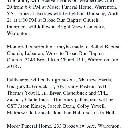
The family will receive friends on Wednesday, April
20 from 6-8 PM at Moser Funeral Home, Warrenton,
VA. Funeral services will be held on Thursday, April
21 at 1:00 PM at Broad Run Baptist Church.
Interment will follow at Bright View Cemetery,
Warrenton.
Memorial contributions maybe made to Bethel Baptist
Church, Lebanon, VA or to Broad Run Baptist
Church, 5143 Broad Run Church Rd., Warrenton, VA
20187.
Pallbearers will be her grandsons, Matthew Harris,
George Clatterbuck, II, SPC Kody Pasteur, SGT
Thomas Yowell, Jr., Bryan Clatterbuck and CPL.
Zachary Clatterbuck. Honorary pallbearers will be
GST Jason Kinsey, Joseph Dean, Colby Yowell,
Matthew Clatterbuck, Jonathan Hall and Justin Hall.
Moser Funeral Home, 233 Broadview Ave, Warrenton,