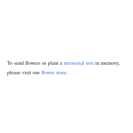
To send flowers or plant a
memorial tree
in memory,
please visit our
flower store
.