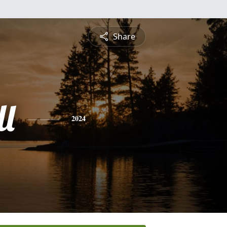
Share
ll
2024