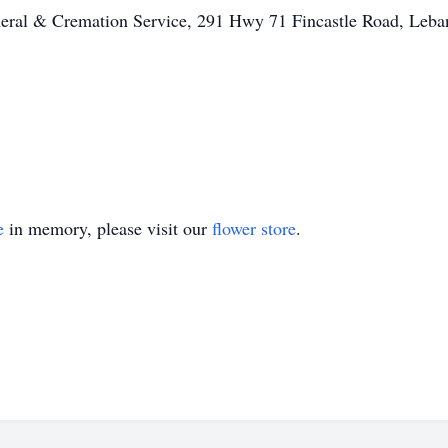
ral & Cremation Service, 291 Hwy 71 Fincastle Road, Leba
e
in memory, please visit our
flower store
.