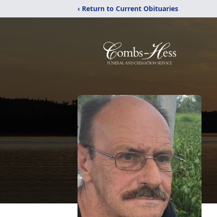
‹ Return to Current Obituaries