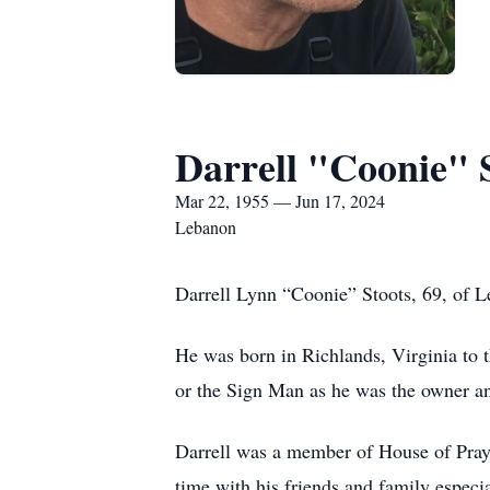
Darrell "Coonie" 
Mar 22, 1955 — Jun 17, 2024
Lebanon
Darrell Lynn “Coonie” Stoots, 69, of 
He was born in Richlands, Virginia to 
or the Sign Man as he was the owner an
Darrell was a member of House of Pray
time with his friends and family especi