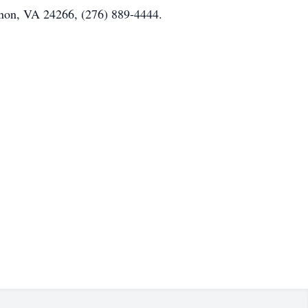
non, VA 24266, (276) 889-4444.