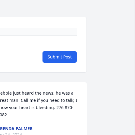
Submit Post
ebbie just heard the news; he was a 
reat man. Call me if you need to talk; I 
now your heart is bleeding. 276 870-
082.
RENDA PALMER
un 24, 2024