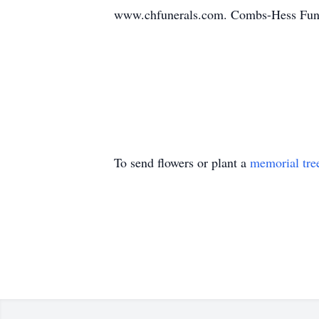
www.chfunerals.com. Combs-Hess Fune
To send flowers or plant a
memorial tre