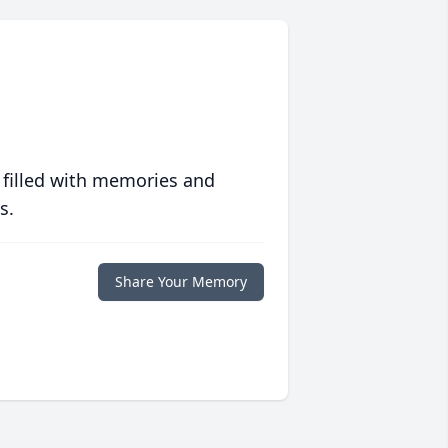
 filled with memories and
s.
Share Your Memory