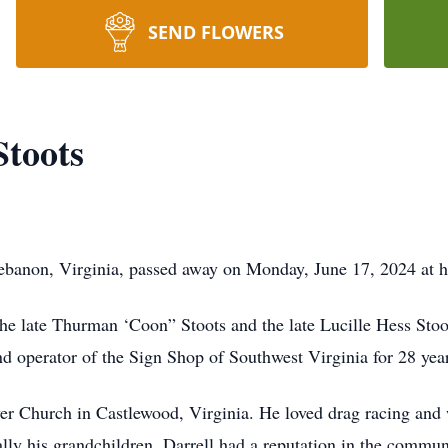
SEND FLOWERS
Stoots
Lebanon, Virginia, passed away on Monday, June 17, 2024 at 
the late Thurman ‘Coon” Stoots and the late Lucille Hess St
d operator of the Sign Shop of Southwest Virginia for 28 yea
er Church in Castlewood, Virginia. He loved drag racing and
ally his grandchildren. Darrell had a reputation in the commun