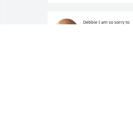
Debbie I am so sorry to 
hear of Carroll's passing. 
Praying for you and the 
family.
MARY ANN HONAKER
Jun 20, 2024
You all have been 
wonderful neighbors for 
many many years.  I shar
a lot of my childhood 
memories spent at y'all's house.  I'll 
never forget when Adriane and I spray 