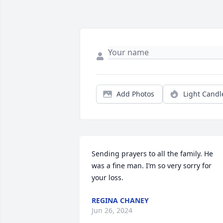
Add Photos
Light Candl
Sending prayers to all the family. He 
was a fine man. I’m so very sorry for 
your loss.
REGINA CHANEY
Jun 26, 2024