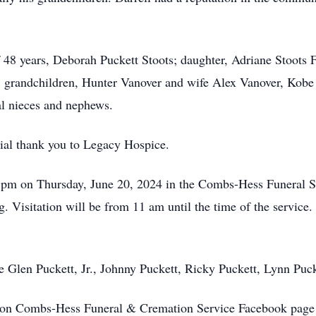
 of 48 years, Deborah Puckett Stoots; daughter, Adriane Stoot
s; grandchildren, Hunter Vanover and wife Alex Vanover, Ko
al nieces and nephews.
cial thank you to Legacy Hospice.
 1 pm on Thursday, June 20, 2024 in the Combs-Hess Funeral 
g. Visitation will be from 11 am until the time of the service
be Glen Puckett, Jr., Johnny Puckett, Ricky Puckett, Lynn Pu
on Combs-Hess Funeral & Cremation Service Facebook page 