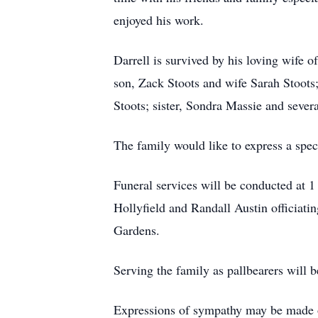
enjoyed his work.
Darrell is survived by his loving wife
son, Zack Stoots and wife Sarah Stoot
Stoots; sister, Sondra Massie and sever
The family would like to express a spe
Funeral services will be conducted at
Hollyfield and Randall Austin officiatin
Gardens.
Serving the family as pallbearers will 
Expressions of sympathy may be made 