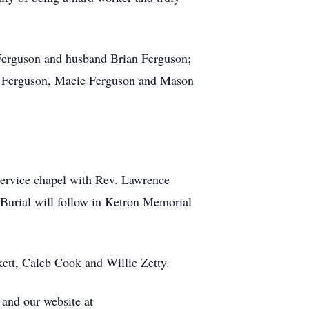
s Ferguson and husband Brian Ferguson;
be Ferguson, Macie Ferguson and Mason
Service chapel with Rev. Lawrence
. Burial will follow in Ketron Memorial
ckett, Caleb Cook and Willie Zetty.
and our website at