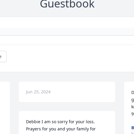
Guestbook
e
Jun 25, 2024
D
g
k
9
Debbie I am so sorry for your loss. 
B
Prayers for you and your family for 
J