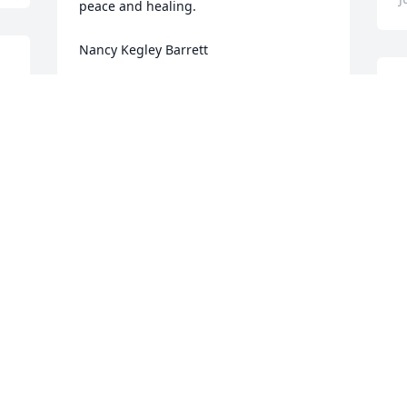
peace and healing. 

Nancy Kegley Barrett
I
NANCY KEGLEY BARRETT
Jun 20, 2024
M
J
Praying for the family in your time of 
lose.
P
JEFFERY MEADE
Jun 20, 2024
A
J
e 
So Sorry for your loss! Our thoughts & 
S
prayers are with you all!