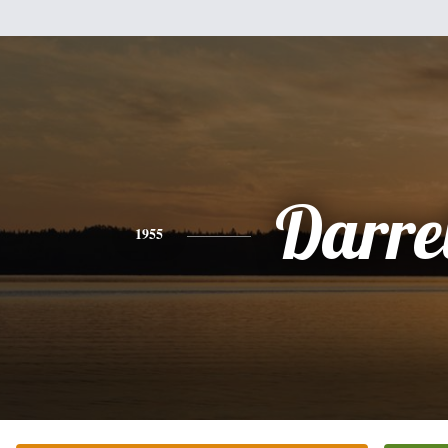
Darre
1955