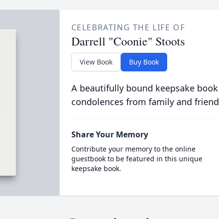
CELEBRATING THE LIFE OF
Darrell "Coonie" Stoots
View Book
Buy Book
A beautifully bound keepsake book
condolences from family and friend
Share Your Memory
Contribute your memory to the online
guestbook to be featured in this unique
keepsake book.