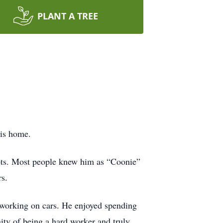
PLANT A TREE
his home.
oots. Most people knew him as “Coonie”
rs.
 working on cars. He enjoyed spending
ity of being a hard worker and truly