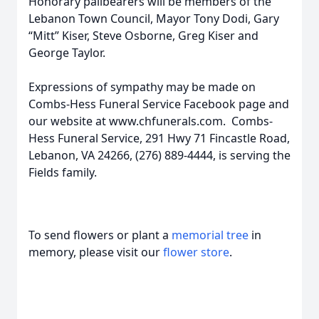
Honorary pallbearers will be members of the
Lebanon Town Council, Mayor Tony Dodi, Gary
“Mitt” Kiser, Steve Osborne, Greg Kiser and
George Taylor.
Expressions of sympathy may be made on
Combs-Hess Funeral Service Facebook page and
our website at www.chfunerals.com. Combs-
Hess Funeral Service, 291 Hwy 71 Fincastle Road,
Lebanon, VA 24266, (276) 889-4444, is serving the
Fields family.
To send flowers or plant a
memorial tree
in
memory, please visit our
flower store
.