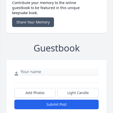
Contribute your memory to the online
guestbook to be featured in this unique
keepsake book.
Share Your Memory
Guestbook
Add Photos
Light Candle
Submit Post