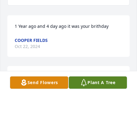
1 Year ago and 4 day ago it was your brithday
COOPER FIELDS
Oct 22, 2024
His a good man
Send Flowers
Plant A Tree
MASON
Dec 15, 2023
i miss you poppy