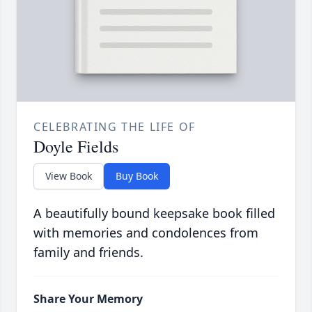
CELEBRATING THE LIFE OF
Doyle Fields
View Book
Buy Book
A beautifully bound keepsake book filled
with memories and condolences from
family and friends.
Share Your Memory