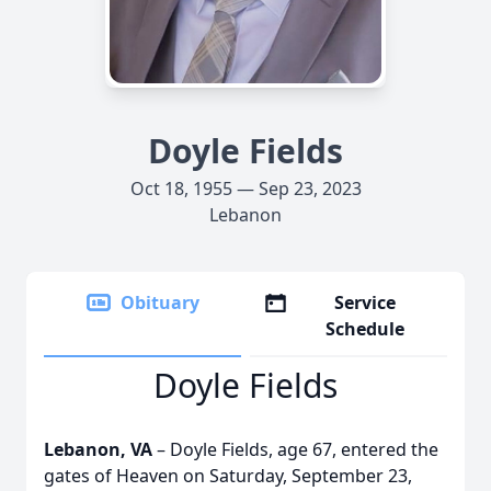
Doyle Fields
Oct 18, 1955 — Sep 23, 2023
Lebanon
Obituary
Service
Schedule
Doyle Fields
Lebanon, VA
– Doyle Fields, age 67, entered the
gates of Heaven on Saturday, September 23,