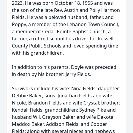
2023. He was born October 18, 1955 and was
the son of the late Rev. Austin and Polly Harmon
Fields. He was a beloved husband, father, and
Poppy, a member of the Lebanon Town Council,
a member of Cedar Pointe Baptist Church, a
farmer, a retired school bus driver for Russell
County Public Schools and loved spending time
with his grandchildren.
In addition to his parents, Doyle was preceded
in death by his brother: Jerry Fields.
Survivors include his wife: Nina Fields; daughter:
Debbie Baker; sons: Jonathan Fields and wife
Nicole, Brandon Fields and wife Crystal; brother:
Kendall Fields; grandchildren: Sydney Pike and
husband Wil, Grayson Baker and wife Dakota,
Maddox Baker, Addison Fields, and Cooper
Fields; along with several nieces and nephews