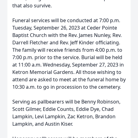
that also survive.
Funeral services will be conducted at 7:00 p.m.
Tuesday, September 26, 2023 at Ceder Pointe
Baptist Church with the Rev. James Nunley, Rev.
Darrell Fletcher and Rev. Jeff Kinder officiating.
The family will receive friends from 4:00 p.m. to
7:00 p.m. prior to the service. Burial will be held
at 11:00 a.m. Wednesday, September 27, 2023 in
Ketron Memorial Gardens. All those wishing to
attend are asked to meet at the funeral home by
10:30 a.m. to go in procession to the cemetery.
Serving as pallbearers will be Benny Robinson,
Scott Gilmer, Eddie Counts, Eddie Dye, Chad
Lampkin, Levi Lampkin, Zac Ketron, Brandon
Lampkin, and Austin Kiser.