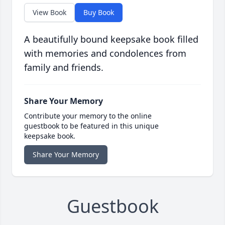
View Book
Buy Book
A beautifully bound keepsake book filled
with memories and condolences from
family and friends.
Share Your Memory
Contribute your memory to the online
guestbook to be featured in this unique
keepsake book.
Share Your Memory
Guestbook