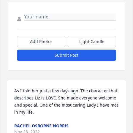
Add Photos
Light Candle
Submit Post
As I told her just a few days ago. The character that 
describes Liz is LOVE. She made everyone welcome 
and special. One of the most caring Lady I have met 
in my life.
RACHEL OSBORNE NORRIS
Nov 23, 2022