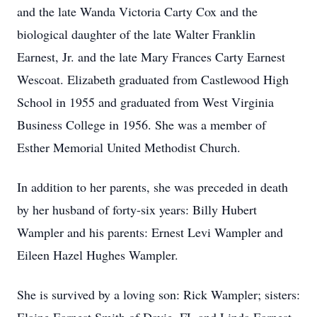
and the late Wanda Victoria Carty Cox and the
biological daughter of the late Walter Franklin
Earnest, Jr. and the late Mary Frances Carty Earnest
Wescoat. Elizabeth graduated from Castlewood High
School in 1955 and graduated from West Virginia
Business College in 1956. She was a member of
Esther Memorial United Methodist Church.
In addition to her parents, she was preceded in death
by her husband of forty-six years: Billy Hubert
Wampler and his parents: Ernest Levi Wampler and
Eileen Hazel Hughes Wampler.
She is survived by a loving son: Rick Wampler; sisters: