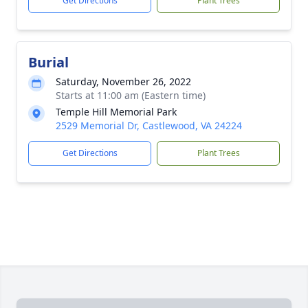
Get Directions
Plant Trees
Burial
Saturday, November 26, 2022
Starts at 11:00 am (Eastern time)
Temple Hill Memorial Park
2529 Memorial Dr, Castlewood, VA 24224
Get Directions
Plant Trees