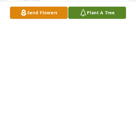
Send Flowers
Plant A Tree
Rick, I know how much you loved your mother, and I 
know her passing will leave a void in your heart that 
no one can fill. Liz was a wonderful person, and I 
feel my life has been more special for having know 
her. I see so much of her in you, and thats a huge 
compliment, my friend. May God bless and comfort 
you.
MIKE RING
Nov 23, 2022
Rick, I’m so sorry for your loss my friend. God’s Love 
& Grace cover & comfort you during this time.