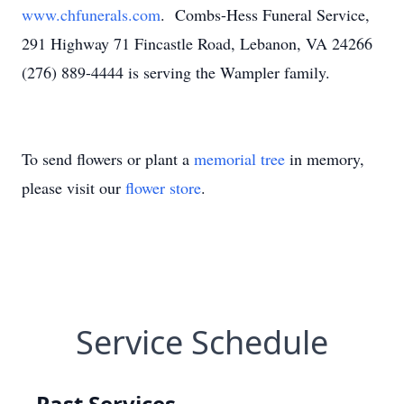
www.chfunerals.com
. Combs-Hess Funeral Service,
291 Highway 71 Fincastle Road, Lebanon, VA 24266
(276) 889-4444 is serving the Wampler family.
To send flowers or plant a
memorial tree
in memory,
please visit our
flower store
.
Service Schedule
Past Services