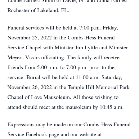
Elaine Earnest Smith of Davie, FL and Linda Earnest
Rochester of Lakeland, FL.
Funeral services will be held at 7:00 p.m. Friday,
November 25, 2022 in the Combs-Hess Funeral
Service Chapel with Minister Jim Lyttle and Minister
Meyers Vicars officiating. The family will receive
friends from 5:00 p.m. to 7:00 p.m. prior to the
service. Burial will be held at 11:00 a.m. Saturday,
November 26, 2022 in the Temple Hill Memorial Park
Chapel of Love Mausoleum. All those wishing to
attend should meet at the mausoleum by 10:45 a.m.
Expressions may be made on our Combs-Hess Funeral
Service Facebook page and our website at