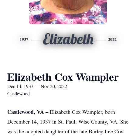
Elizabeth
1937
2022
Elizabeth Cox Wampler
Dec 14, 1937 — Nov 20, 2022
Castlewood
Castlewood, VA –
Elizabeth Cox Wampler, born
December 14, 1937 in St. Paul, Wise County, VA. She
was the adopted daughter of the late Burley Lee Cox