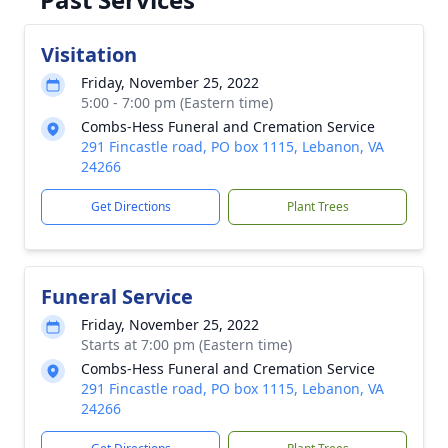
Visitation
Friday, November 25, 2022
5:00 - 7:00 pm (Eastern time)
Combs-Hess Funeral and Cremation Service
291 Fincastle road, PO box 1115, Lebanon, VA
24266
Get Directions
Plant Trees
Funeral Service
Friday, November 25, 2022
Starts at 7:00 pm (Eastern time)
Combs-Hess Funeral and Cremation Service
291 Fincastle road, PO box 1115, Lebanon, VA
24266