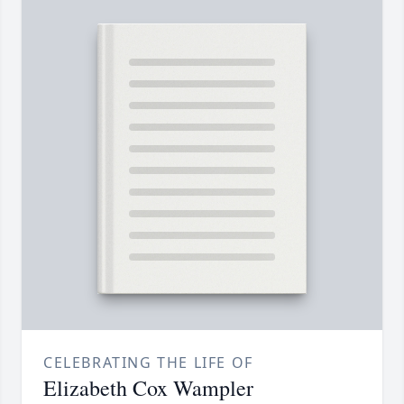
CELEBRATING THE LIFE OF
Elizabeth Cox Wampler