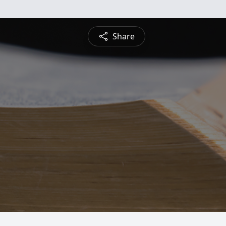
Share