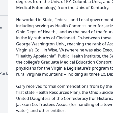
degrees from the Univ. of KY, Columbia Univ., and G
Medical Entomology) from the Univ. of Kentucky.
He worked in State, Federal, and Local governmenta
including serving as Health Commissioner for Jackso
n
Ohio Dept. of Health.; and as the head of the fo
in the Ky. suburbs of Cincinnati. In-between these 
George Washington Univ., reaching the rank of Asso
Virginia’s Coll. in Wise, VA (where he was also Exe
”Healthy Appalachia” Public Health Institute, the S
the college’s Graduate Medical Education Consor
physicians for the Virginia Legislature’s program t
Park
rural Virginia mountains -- holding all three Ex. Di
Gary received formal commendations from by the 
first state Health Resources Plan), the Ohio Suicid
United Daughters of the Confederacy (for Historic
Jackson Co. Trustees Assoc. (for handling of a town
water), and other entities.