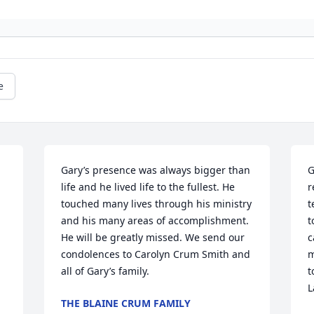
e
Gary’s presence was always bigger than 
G
life and he lived life to the fullest. He 
r
touched many lives through his ministry 
t
and his many areas of accomplishment. 
t
He will be greatly missed. We send our 
c
condolences to Carolyn Crum Smith and 
m
all of Gary’s family.
t
L
THE BLAINE CRUM FAMILY