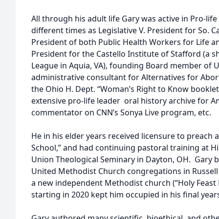
All through his adult life Gary was active in Pro-life 
different times as Legislative V. President for So. C
President of both Public Health Workers for Life an
President for the Castello Institute of Stafford (a s
League in Aquia, VA), founding Board member of Univ
administrative consultant for Alternatives for Abor
the Ohio H. Dept. “Woman’s Right to Know booklet,
extensive pro-life leader oral history archive for A
commentator on CNN’s Sonya Live program, etc.
He in his elder years received licensure to preach 
School,” and had continuing pastoral training at H
Union Theological Seminary in Dayton, OH. Gary b
United Methodist Church congregations in Russell 
a new independent Methodist church (“Holy Feast B
starting in 2020 kept him occupied in his final year
Gary authored many scientific, bioethical, and othe