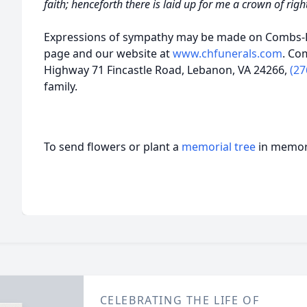
faith; henceforth there is laid up for me a crown of rig
Expressions of sympathy may be made on Combs-H
page and our website at
www.chfunerals.com
. Co
Highway 71 Fincastle Road, Lebanon, VA 24266,
(27
family.
To send flowers or plant a
memorial tree
in memory
CELEBRATING THE LIFE OF