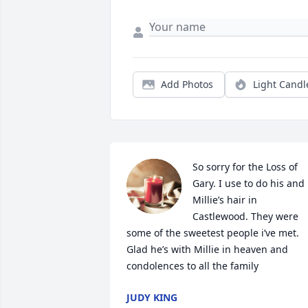
Add Photos
Light Candl
So sorry for the Loss of 
Gary. I use to do his and 
Millie’s hair in 
Castlewood. They were 
some of the sweetest people i’ve met. 
Glad he’s with Millie in heaven and 
condolences to all the family
JUDY KING