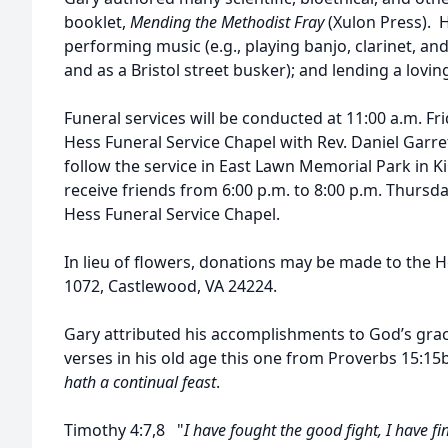
booklet,
Mending the Methodist Fray
(Xulon Press). 
performing music (e.g., playing banjo, clarinet, a
and as a Bristol street busker); and lending a lovin
Funeral services will be conducted at 11:00 a.m. Fri
Hess Funeral Service Chapel with Rev. Daniel Garrett
follow the service in East Lawn Memorial Park in Ki
receive friends from 6:00 p.m. to 8:00 p.m. Thursda
Hess Funeral Service Chapel.
In lieu of flowers, donations may be made to the Ho
1072, Castlewood, VA 24224.
Gary attributed his accomplishments to God’s grace
verses in his old age this one from Proverbs 15:15b
hath a continual feast
.
Timothy 4:7,8 "
I have fought the good fight, I have f