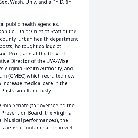
eo. Wash. Univ. and a Ph.D. (in
l public health agencies,
n Co. Ohio; Chief of Staff of the
ur-county urban health department
posts, he taught college at
c. Prof.; and at the Univ. of
cutive Director of the UVA-Wise
W Virginia Health Authority, and
tium (GMEC) which recruited new
o increase medical care in the
r. Posts simultaneously.
Ohio Senate (for overseeing the
e Prevention Board, the Virginia
al Musical performances), the
’s arsenic contamination in well-