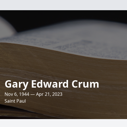
Gary Edward Crum
Nov 6, 1944 — Apr 21, 2023
Saint Paul