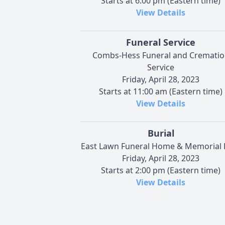
Starts at 6:00 pm (Eastern time)
View Details
Funeral Service
Combs-Hess Funeral and Crematio
Service
Friday, April 28, 2023
Starts at 11:00 am (Eastern time)
View Details
Burial
East Lawn Funeral Home & Memorial 
Friday, April 28, 2023
Starts at 2:00 pm (Eastern time)
View Details