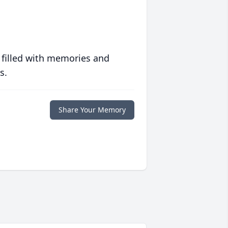
 filled with memories and
s.
Share Your Memory