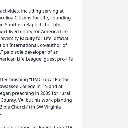
activities, including serving at
arolina Citizens for Life, Founding
d Southern Baptists for Life,
hort-lived entity for America Life
ersity Faculty for Life, official
tion International, co-author of
” paid sole developer of an
merican Life League, guest pro-life
after finishing “UMC Local Pastor
iawassee College in TN and at
egan preaching in 2009 for rural
County, VA; but his work planting
ible Church”) in SW Virginia
s.
r publications, including the 2018