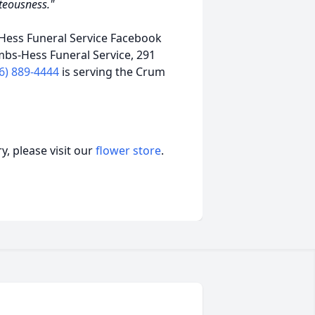
hteousness."
ess Funeral Service Facebook
mbs-Hess Funeral Service, 291
6) 889-4444
is serving the Crum
, please visit our
flower store
.