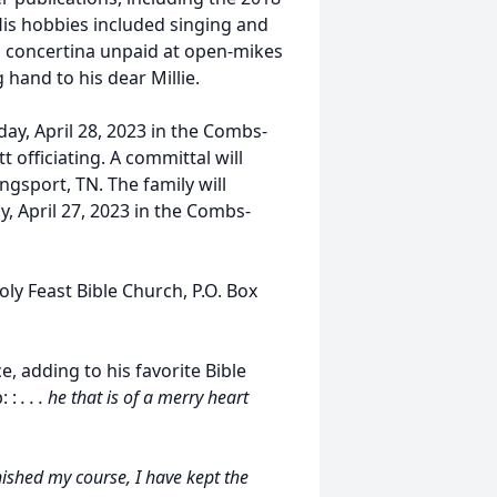
His hobbies included singing and
nd concertina unpaid at open-mikes
g hand to his dear Millie.
day, April 28, 2023 in the Combs-
 officiating. A committal will
ngsport, TN. The family will
y, April 27, 2023 in the Combs-
ly Feast Bible Church, P.O. Box
, adding to his favorite Bible
: :
. . . he that is of a merry heart
inished my course, I have kept the