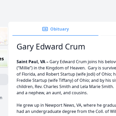
Obituary
Gary Edward Crum
es
Saint Paul, VA –
Gary Edward Crum joins his beloved
(“Millie”) in the Kingdom of Heaven. Gary is surviv
of Florida, and Robert Startup (wife Jodi) of Ohio;
Freddie Startup (wife Tiffany) of Ohio; and by his 
children, Rev. Charles Smith and Lela Marie Smith.
and a nephew, an aunt, and cousins.
n
He grew up in Newport News, VA, where he gradu
had an undergraduate degree from the Coll. of Wil