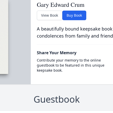
Gary Edward Crum
View Book
Buy Book
A beautifully bound keepsake book
condolences from family and friend
Share Your Memory
Contribute your memory to the online
guestbook to be featured in this unique
keepsake book.
Guestbook