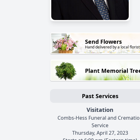
Send Flowers
Hand delivered by a local florist
Plant Memorial Tre
Past Services
Visitation
Combs-Hess Funeral and Crematio
Service
Thursday, April 27, 2023