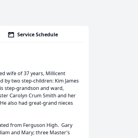
Service Schedule
 wife of 37 years, Millicent
ed by two step-children: Kim James
 his step-grandson and ward,
sister Carolyn Crum Smith and her
 He also had great-grand nieces
ated from Ferguson High. Gary
liam and Mary; three Master’s