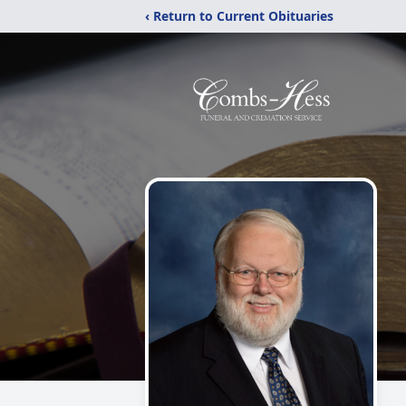
‹ Return to Current Obituaries