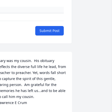
Submit Post
ary was my cousin.  His obituary 
eflects the diverse full life he lead, from 
eacher to preacher. Yet, words fall short 
o capture the spirit of this gentle, 
aring person.  Am grateful for the 
emories he has left us...and to be able 
o call him my cousin.

awrence E Crum