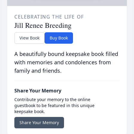
CELEBRATING THE LIFE OF
Jill Renee Breeding
View Book
Buy Book
A beautifully bound keepsake book filled
with memories and condolences from
family and friends.
Share Your Memory
Contribute your memory to the online
guestbook to be featured in this unique
keepsake book.
Share Your Memory