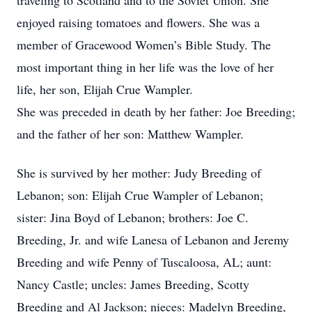
traveling to Scotland and to the Soviet Union. She
enjoyed raising tomatoes and flowers. She was a
member of Gracewood Women’s Bible Study. The
most important thing in her life was the love of her
life, her son, Elijah Crue Wampler.
She was preceded in death by her father: Joe Breeding;
and the father of her son: Matthew Wampler.
She is survived by her mother: Judy Breeding of
Lebanon; son: Elijah Crue Wampler of Lebanon;
sister: Jina Boyd of Lebanon; brothers: Joe C.
Breeding, Jr. and wife Lanesa of Lebanon and Jeremy
Breeding and wife Penny of Tuscaloosa, AL; aunt:
Nancy Castle; uncles: James Breeding, Scotty
Breeding and Al Jackson; nieces: Madelyn Breeding,