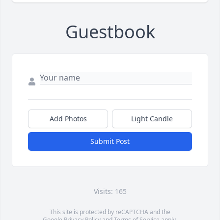
Guestbook
Add Photos
Light Candle
Submit Post
Visits: 165
This site is protected by reCAPTCHA and the
Google
Privacy Policy
and
Terms of Service
apply.