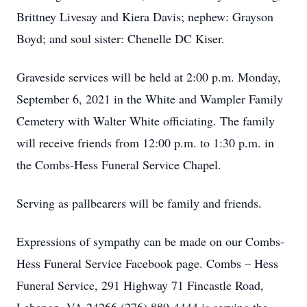
Brittney Livesay and Kiera Davis; nephew: Grayson
Boyd; and soul sister: Chenelle DC Kiser.
Graveside services will be held at 2:00 p.m. Monday,
September 6, 2021 in the White and Wampler Family
Cemetery with Walter White officiating. The family
will receive friends from 12:00 p.m. to 1:30 p.m. in
the Combs-Hess Funeral Service Chapel.
Serving as pallbearers will be family and friends.
Expressions of sympathy can be made on our Combs-
Hess Funeral Service Facebook page. Combs – Hess
Funeral Service, 291 Highway 71 Fincastle Road,