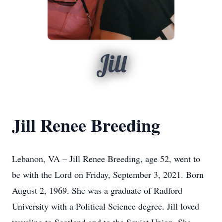
Jill
Jill Renee Breeding
Lebanon, VA – Jill Renee Breeding, age 52, went to
be with the Lord on Friday, September 3, 2021. Born
August 2, 1969. She was a graduate of Radford
University with a Political Science degree. Jill loved