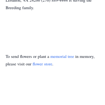
Lebanon, VA 24266 (276) 889-4444 is serving the
Breeding family.
To send flowers or plant a
memorial tree
in memory,
please visit our
flower store
.