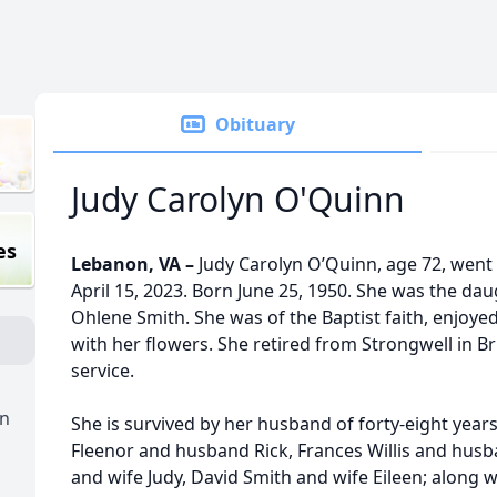
Obituary
Judy Carolyn O'Quinn
es
Lebanon, VA –
Judy Carolyn O’Quinn, age 72, went 
April 15, 2023. Born June 25, 1950. She was the dau
Ohlene Smith. She was of the Baptist faith, enjoye
with her flowers. She retired from Strongwell in Bris
service.
n
She is survived by her husband of forty-eight years
Fleenor and husband Rick, Frances Willis and hus
and wife Judy, David Smith and wife Eileen; along 