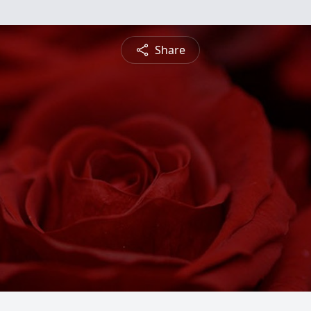
Share