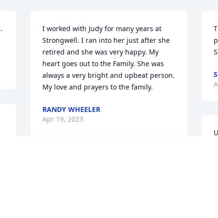
 
I worked with Judy for many years at 
T
Strongwell. I ran into her just after she 
p
retired and she was very happy. My 
S
heart goes out to the Family. She was 
S
always a very bright and upbeat person. 
A
My love and prayers to the family.
RANDY WHEELER
Apr 19, 2023
U
 
y
 
c
 
Eddie,  Judy was a true friend. We had 
s
so many adventures traveling to and 
m
from work.  I miss her. God bless and 
r
keep you in the days ahead.
s
m