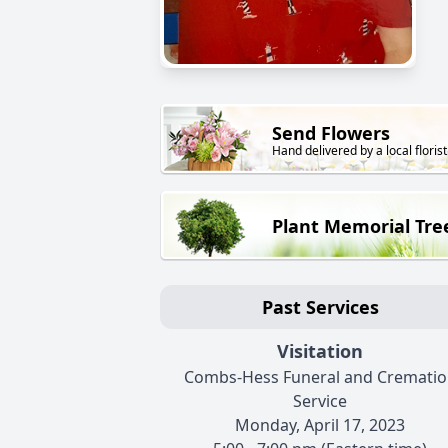
Send Flowers
Hand delivered by a local florist
Plant Memorial Tre
Past Services
Visitation
Combs-Hess Funeral and Crematio
Service
Monday, April 17, 2023