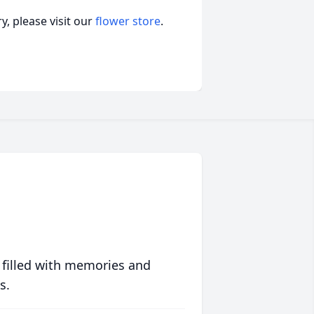
, please visit our
flower store
.
 filled with memories and
s.