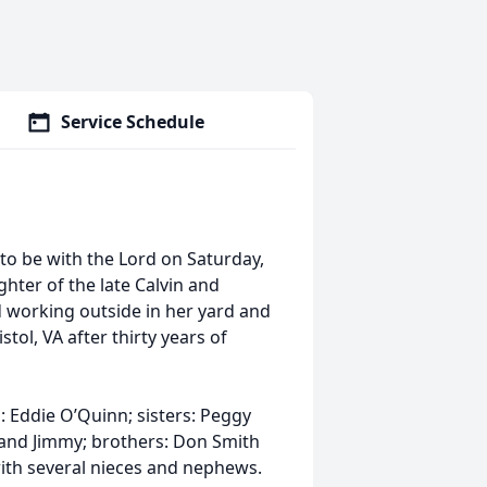
Service Schedule
to be with the Lord on Saturday,
ghter of the late Calvin and
d working outside in her yard and
tol, VA after thirty years of
: Eddie O’Quinn; sisters: Peggy
band Jimmy; brothers: Don Smith
with several nieces and nephews.