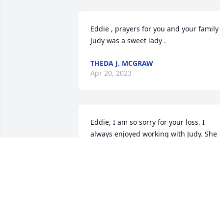
Eddie , prayers for you and your family .
Judy was a sweet lady .
THEDA J. MCGRAW
Apr 20, 2023
Eddie, I am so sorry for your loss. I 
always enjoyed working with Judy. She 
was such a dedicated employee, driving
nearly an hour each way between home
and work. She went many years without
missing a single day of work. May God 
bless you and your family in the days 
and weeks ahead. You will be in my 
prayers. RIP Judy.