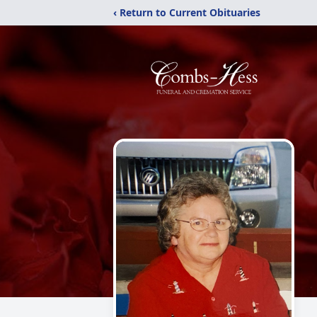
‹ Return to Current Obituaries