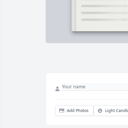
Add Photos
Light Candl