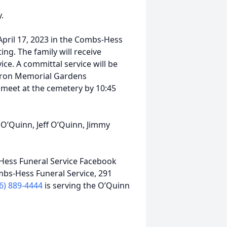
.
 April 17, 2023 in the Combs-Hess
ting. The family will receive
vice. A committal service will be
Ketron Memorial Gardens
meet at the cemetery by 10:45
O’Quinn, Jeff O’Quinn, Jimmy
ess Funeral Service Facebook
mbs-Hess Funeral Service, 291
6) 889-4444
is serving the O’Quinn