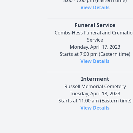
5:00 - 7:00 pm (Eastern time)
View Details
Funeral Service
Combs-Hess Funeral and Crematio
Service
Monday, April 17, 2023
Starts at 7:00 pm (Eastern time)
View Details
Interment
Russell Memorial Cemetery
Tuesday, April 18, 2023
Starts at 11:00 am (Eastern time)
View Details