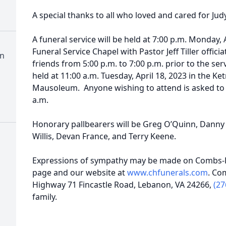
A special thanks to all who loved and cared for Judy
A funeral service will be held at 7:00 p.m. Monday,
Funeral Service Chapel with Pastor Jeff Tiller officia
n
friends from 5:00 p.m. to 7:00 p.m. prior to the ser
held at 11:00 a.m. Tuesday, April 18, 2023 in the 
Mausoleum. Anyone wishing to attend is asked to 
a.m.
Honorary pallbearers will be Greg O’Quinn, Danny 
Willis, Devan France, and Terry Keene.
Expressions of sympathy may be made on Combs-H
page and our website at
www.chfunerals.com
. Co
Highway 71 Fincastle Road, Lebanon, VA 24266,
(27
family.