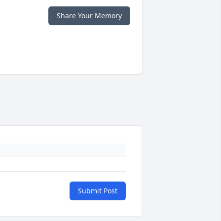
Share Your Memory
Submit Post