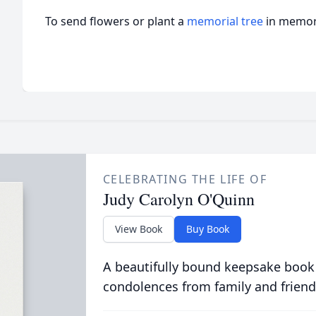
To send flowers or plant a
memorial tree
in memory
CELEBRATING THE LIFE OF
Judy Carolyn O'Quinn
View Book
Buy Book
A beautifully bound keepsake book
condolences from family and friend