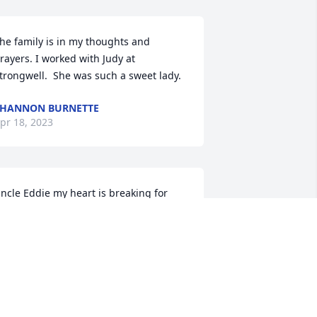
he family is in my thoughts and 
rayers. I worked with Judy at 
trongwell.  She was such a sweet lady.
HANNON BURNETTE
pr 18, 2023
ncle Eddie my heart is breaking for 
ou. You are in our prayers for peace, 
omfort and strength. Aunt Judy was 
uch a sweetheart who loved us kids so 
uch and we loved her. I'll always 
emember her gentle kindness and the 
oft way she spoke to us. She will be 
issed. Sending love, hugs and 