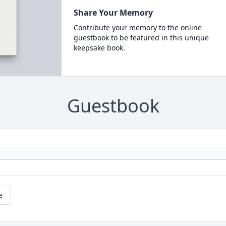
Share Your Memory
Contribute your memory to the online
guestbook to be featured in this unique
keepsake book.
Guestbook
e