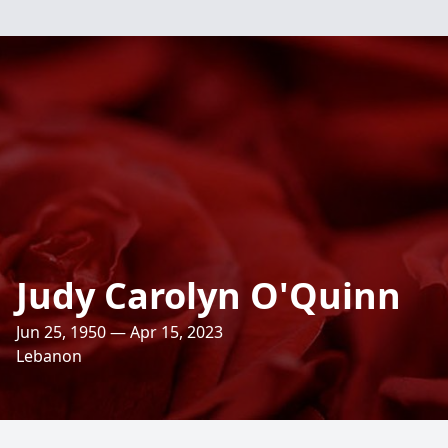
Judy Carolyn O'Quinn
Jun 25, 1950 — Apr 15, 2023
Lebanon