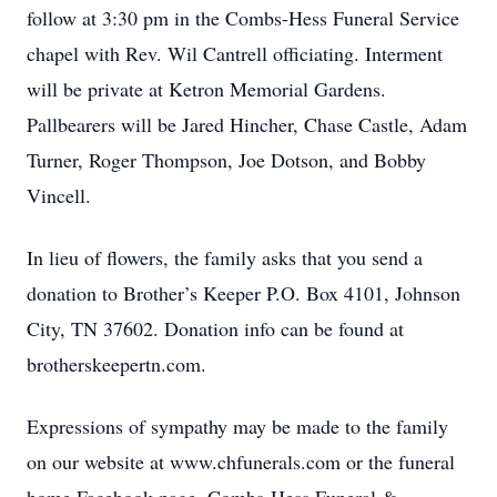
follow at 3:30 pm in the Combs-Hess Funeral Service
chapel with Rev. Wil Cantrell officiating. Interment
will be private at Ketron Memorial Gardens.
Pallbearers will be Jared Hincher, Chase Castle, Adam
Turner, Roger Thompson, Joe Dotson, and Bobby
Vincell.
In lieu of flowers, the family asks that you send a
donation to Brother’s Keeper P.O. Box 4101, Johnson
City, TN 37602. Donation info can be found at
brotherskeepertn.com.
Expressions of sympathy may be made to the family
on our website at www.chfunerals.com or the funeral