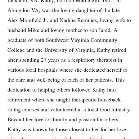
Lebanon, VA. Kathy, born on March 8th, 1957, in
Abingdon VA, was the loving daughter of the late
Alex Morefield Jr. and Nadine Remines, loving wife to
husband Mike and loving mother to son Jared. A
graduate of both Southwest Virginia Community
College and the University of Virginia, Kathy retired
after spending 27 years as a respiratory therapist in
various local hospitals where she dedicated herself to
the care and well-being of each of her patients. This
dedication to helping others followed Kathy into
retirement where she taught therapeutic horseback
riding courses and volunteered at a local food ministry.
Beyond her love for family and passion for others,
Kathy was known by those closest to her for her love