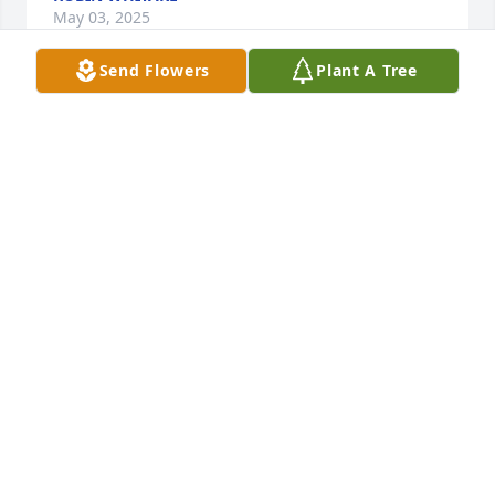
May 03, 2025
Send Flowers
Plant A Tree
Nadine, I just saw this obituary about Kathy.  I am 
sooo sorry to learn of this.  Thinking about you and 
your family with love and sympathy.
BOBBI MARSHALL
Aug 25, 2024
This woman is one of the lightest brightest and 
most beautiful souls.  The world is dimmer with her 
gone.  Peace and love to the Hinchers.  Big hugs.  
xx, Kaarsten
KAARSTEN TURNER