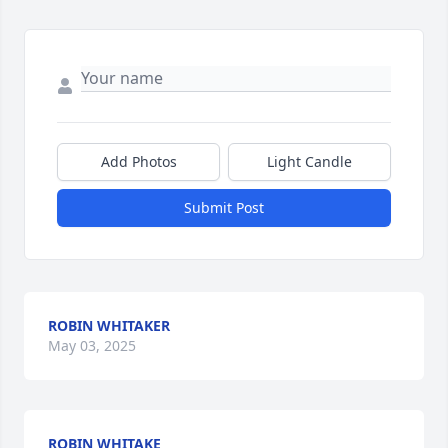
Add Photos
Light Candle
Submit Post
ROBIN WHITAKER
May 03, 2025
ROBIN WHITAKE