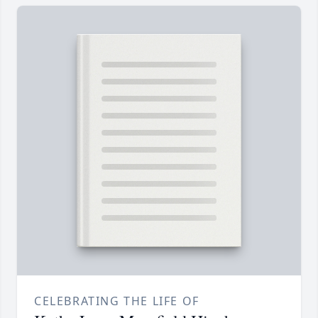
CELEBRATING THE LIFE OF