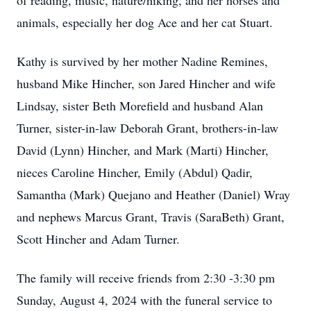
of reading, music, nature/hiking, and her horses and
animals, especially her dog Ace and her cat Stuart.
Kathy is survived by her mother Nadine Remines,
husband Mike Hincher, son Jared Hincher and wife
Lindsay, sister Beth Morefield and husband Alan
Turner, sister-in-law Deborah Grant, brothers-in-law
David (Lynn) Hincher, and Mark (Marti) Hincher,
nieces Caroline Hincher, Emily (Abdul) Qadir,
Samantha (Mark) Quejano and Heather (Daniel) Wray
and nephews Marcus Grant, Travis (SaraBeth) Grant,
Scott Hincher and Adam Turner.
The family will receive friends from 2:30 -3:30 pm
Sunday, August 4, 2024 with the funeral service to