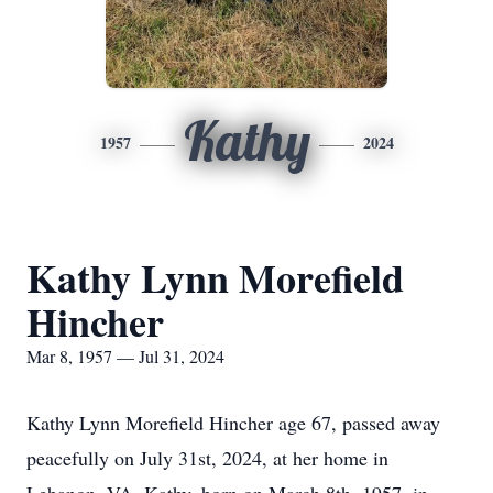
Kathy
1957
2024
Kathy Lynn Morefield
Hincher
Mar 8, 1957 — Jul 31, 2024
Kathy Lynn Morefield Hincher age 67, passed away
peacefully on July 31st, 2024, at her home in