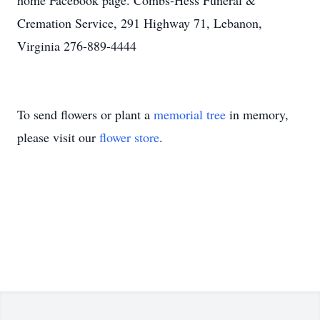
home Facebook page. Combs-Hess Funeral &
Cremation Service, 291 Highway 71, Lebanon,
Virginia 276-889-4444
To send flowers or plant a
memorial tree
in memory,
please visit our
flower store
.