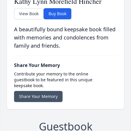
Kathy Lynn Morefield Hincher
View Book
Buy Book
A beautifully bound keepsake book filled
with memories and condolences from
family and friends.
Share Your Memory
Contribute your memory to the online
guestbook to be featured in this unique
keepsake book.
Share Your Memory
Guestbook