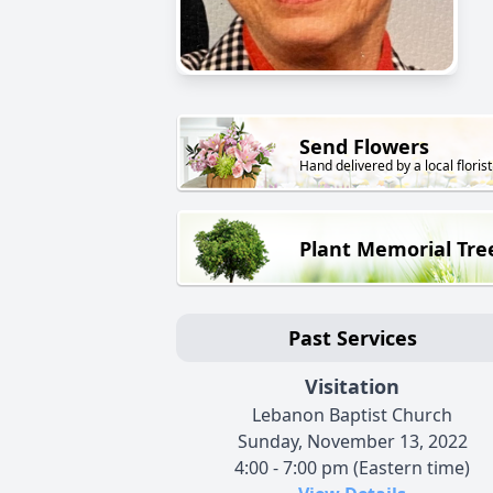
Send Flowers
Hand delivered by a local florist
Plant Memorial Tre
Past Services
Visitation
Lebanon Baptist Church
Sunday, November 13, 2022
4:00 - 7:00 pm (Eastern time)