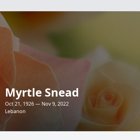
Myrtle Snead
Oct 21, 1926 — Nov 9, 2022
Lebanon