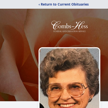
‹ Return to Current Obituaries