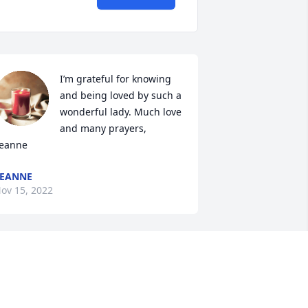
I’m grateful for knowing 
and being loved by such a 
wonderful lady. Much love 
and many prayers, 
eanne
EANNE
ov 15, 2022
unt Myrtle started with a interest in 
laying the piano
IM