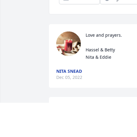
Love and prayers.

Hassel & Betty

Nita & Eddie
NITA SNEAD
Dec 05, 2022
You have our heart felt 
sympathies RD and 
family. Hugs and prayers 
to all.