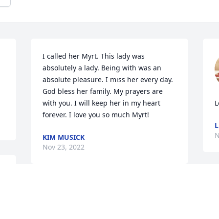
I called her Myrt. This lady was 
absolutely a lady. Being with was an 
absolute pleasure. I miss her every day. 
God bless her family. My prayers are 
with you. I will keep her in my heart 
L
forever. I love you so much Myrt!
L
N
KIM MUSICK
Nov 23, 2022
A
I am so sorry for your loss she will be 
p
missed by many people
T