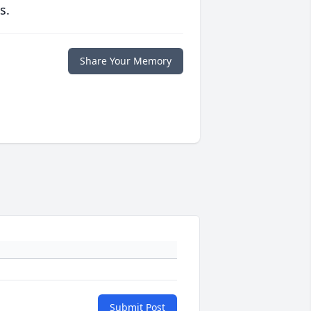
s.
Share Your Memory
Submit Post