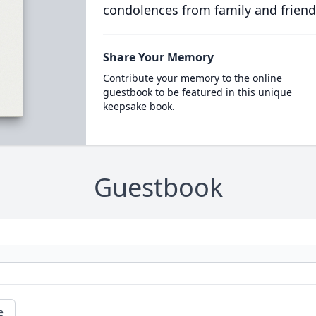
condolences from family and friend
Share Your Memory
Contribute your memory to the online
guestbook to be featured in this unique
keepsake book.
Guestbook
e