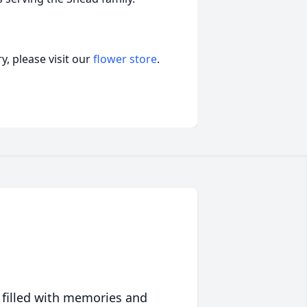
, please visit our
flower store
.
 filled with memories and