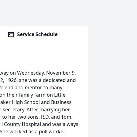
Service Schedule
away on Wednesday, November 9,
22, 1926, she was a dedicated and
 friend and mentor to many.
n their family farm on Little
onaker High School and Business
 secretary. After marrying her
 to her two sons, R.D. and Tom.
sell County Hospital and was always
 She worked as a poll worker,