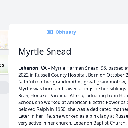
Obituary
Myrtle Snead
es
Lebanon, VA –
Myrtle Harman Snead, 96, passed 
2022 in Russell County Hospital. Born on October 
faithful mother, grandmother, great grandmother,
Myrtle was born and raised alongside her siblings o
River, Honaker, Virginia. After graduating from H
School, she worked at American Electric Power as a
beloved Ralph in 1950, she was a dedicated mother
Later in her life, she worked as a pink lady at Rus
very active in her church, Lebanon Baptist Church.