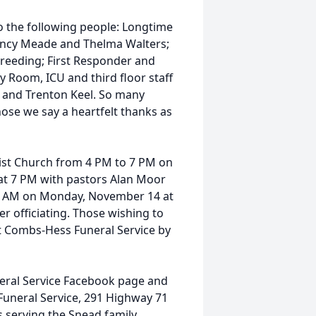
to the following people: Longtime
ancy Meade and Thelma Walters;
Breeding; First Responder and
y Room, ICU and third floor staff
h and Trenton Keel. So many
ose we say a heartfelt thanks as
tist Church from 4 PM to 7 PM on
 at 7 PM with pastors Alan Moor
:00 AM on Monday, November 14 at
r officiating. Those wishing to
 at Combs-Hess Funeral Service by
ral Service Facebook page and
Funeral Service, 291 Highway 71
s serving the Snead family.