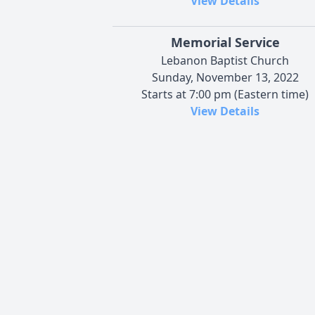
View Details
Memorial Service
Lebanon Baptist Church
Sunday, November 13, 2022
Starts at 7:00 pm (Eastern time)
View Details