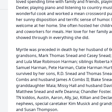
loved spending time with family and friends, play
Dexter, playing piano and listening to country musi
wonderful cook and worked a mean crossword puz
her sunny disposition and terrific sense of humor.
welcome at her home. She often hosted her childre
and coworkers for meals. Her love for her family an
showed through in everything she did.
Myrtle was preceded in death by her husband of 66
grandsons, Mark Thomas Snead and Casey Snead; 
and Lula Mae Robinson Harman; siblings Roberta
Samuel Harman, Pete Harman, Clatie Harman Hurt 
survived by her sons, R.D. Snead and Thomas Snea
Combs and husband James A Combs II; Blake Snead
granddaughter Maia; Missy Hall and husband Davi
Matthew Snead and wife Deanna; Chandler Foster.
TN kiddos, Austin, Aaron, Ally, Jaz, Killian and De
nephews, special caretaker Kim Musick and grands
and Susan Thompson.