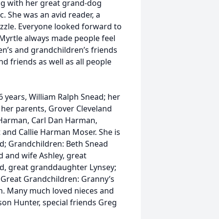
ing with her great grand-dog
c. She was an avid reader, a
zle. Everyone looked forward to
 Myrtle always made people feel
n’s and grandchildren’s friends
d friends as well as all people
 years, William Ralph Snead; her
her parents, Grover Cleveland
 Harman, Carl Dan Harman,
and Callie Harman Moser. She is
d; Grandchildren: Beth Snead
 and wife Ashley, great
d, great granddaughter Lynsey;
 Great Grandchildren: Granny’s
clan. Many much loved nieces and
on Hunter, special friends Greg