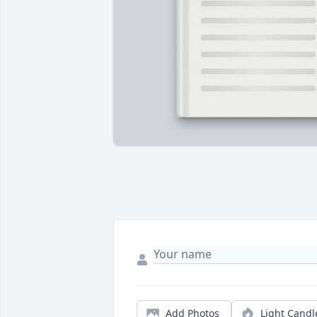
Add Photos
Light Candl