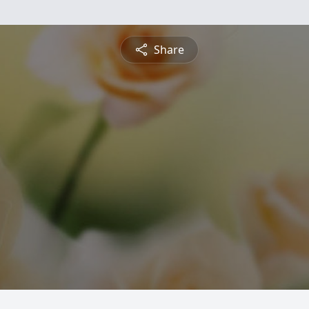
Share