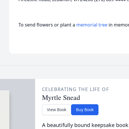
To send flowers or plant a
memorial tree
in memory
CELEBRATING THE LIFE OF
Myrtle Snead
View Book
Buy Book
A beautifully bound keepsake book