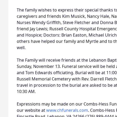
The family wishes to express their special thanks 
caregivers and friends Kim Musick, Nancy Hale, N
Nurses Wendy Griffith, Steve Fletcher and Donna 
friend Jay Lewis; Russell County Hospital Emergenc
and Hospice; Doctors: Brian Easton, Michael Ulric
others have helped our family and Myrtle and to th
well.
The Family will receive friends at the Lebanon Bap
Sunday, November 13. Funeral service will be held
and Tom Edwards officiating. Burial will be at 11
Russell Memorial Cemetery with Rev. Darrell Fletche
travel in procession to the burial are asked to be
10:30 AM.
Expressions may be made on our Combs-Hess Fune
our website at
www.chfunerals.com
. Combs-Hess 
Fincastle Road, Lebanon, VA 24266 (276) 889-4444 i