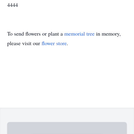
4444
To send flowers or plant a
memorial tree
in memory,
please visit our
flower store
.