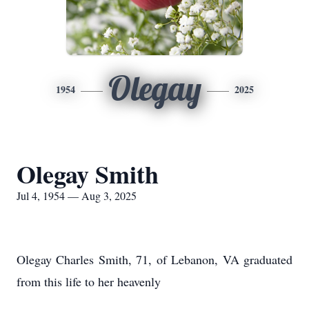
Olegay
1954
2025
Olegay Smith
Jul 4, 1954 — Aug 3, 2025
Olegay Charles Smith, 71, of Lebanon, VA graduated
from this life to her heavenly