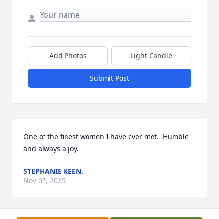
Add Photos
Light Candle
Submit Post
One of the finest women I have ever met.  Humble 
and always a joy.
STEPHANIE KEEN.
Nov 07, 2025