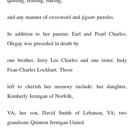
quilting, reading, baking,
and any manner of crossword and jigsaw puzzles.
In addition to her parents Earl and Pearl Charles,
Olegay was preceded in death by
one brother, Jerry Lee Charles and one sister, Judy
Fean Charles Lockhart. Those
left to cherish her memory include: her daughter,
Kimberly Jernigan of Norfolk,
VA; her son, David Smith of Lebanon, VA; two
grandsons Quinton Jernigan United