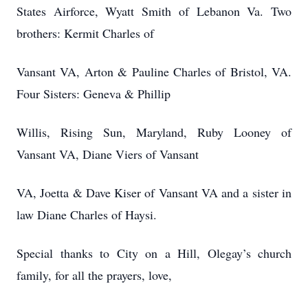
States Airforce, Wyatt Smith of Lebanon Va. Two
brothers: Kermit Charles of
Vansant VA, Arton & Pauline Charles of Bristol, VA.
Four Sisters: Geneva & Phillip
Willis, Rising Sun, Maryland, Ruby Looney of
Vansant VA, Diane Viers of Vansant
VA, Joetta & Dave Kiser of Vansant VA and a sister in
law Diane Charles of Haysi.
Special thanks to City on a Hill, Olegay’s church
family, for all the prayers, love,