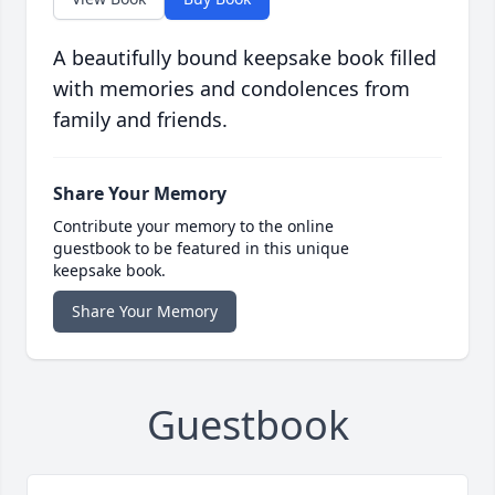
A beautifully bound keepsake book filled
with memories and condolences from
family and friends.
Share Your Memory
Contribute your memory to the online
guestbook to be featured in this unique
keepsake book.
Share Your Memory
Guestbook