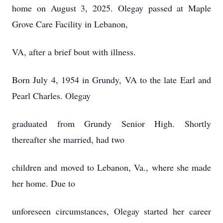
home on August 3, 2025. Olegay passed at Maple
Grove Care Facility in Lebanon,
VA, after a brief bout with illness.
Born July 4, 1954 in Grundy, VA to the late Earl and
Pearl Charles. Olegay
graduated from Grundy Senior High. Shortly
thereafter she married, had two
children and moved to Lebanon, Va., where she made
her home. Due to
unforeseen circumstances, Olegay started her career