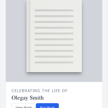
CELEBRATING THE LIFE OF
Olegay Smith
View Book
Buy Book