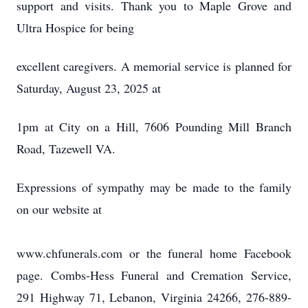
support and visits. Thank you to Maple Grove and
Ultra Hospice for being
excellent caregivers. A memorial service is planned for
Saturday, August 23, 2025 at
1pm at City on a Hill, 7606 Pounding Mill Branch
Road, Tazewell VA.
Expressions of sympathy may be made to the family
on our website at
www.chfunerals.com or the funeral home Facebook
page. Combs-Hess Funeral and Cremation Service,
291 Highway 71, Lebanon, Virginia 24266, 276-889-