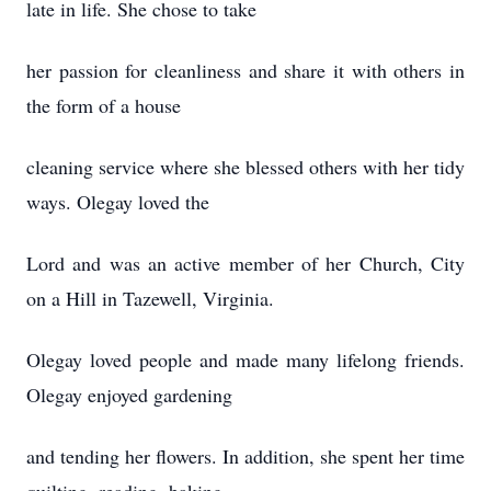
late in life. She chose to take
her passion for cleanliness and share it with others in
the form of a house
cleaning service where she blessed others with her tidy
ways. Olegay loved the
Lord and was an active member of her Church, City
on a Hill in Tazewell, Virginia.
Olegay loved people and made many lifelong friends.
Olegay enjoyed gardening
and tending her flowers. In addition, she spent her time