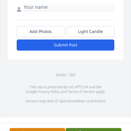
Add Photos
Light Candle
Submit Post
Visits: 182
This site is protected by reCAPTCHA and the
Google
Privacy Policy
and
Terms of Service
apply.
Service map data ©
OpenStreetMap
contributors