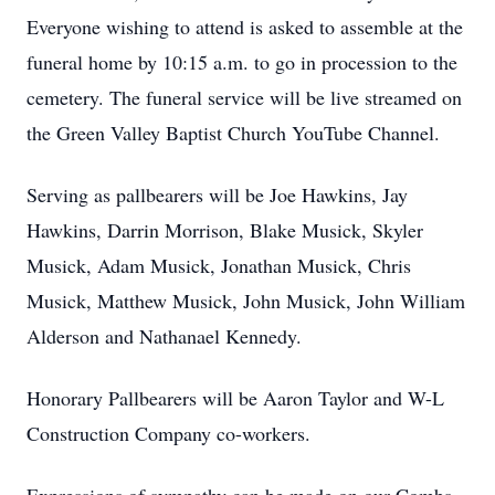
Everyone wishing to attend is asked to assemble at the
funeral home by 10:15 a.m. to go in procession to the
cemetery. The funeral service will be live streamed on
the Green Valley Baptist Church YouTube Channel.
Serving as pallbearers will be Joe Hawkins, Jay
Hawkins, Darrin Morrison, Blake Musick, Skyler
Musick, Adam Musick, Jonathan Musick, Chris
Musick, Matthew Musick, John Musick, John William
Alderson and Nathanael Kennedy.
Honorary Pallbearers will be Aaron Taylor and W-L
Construction Company co-workers.