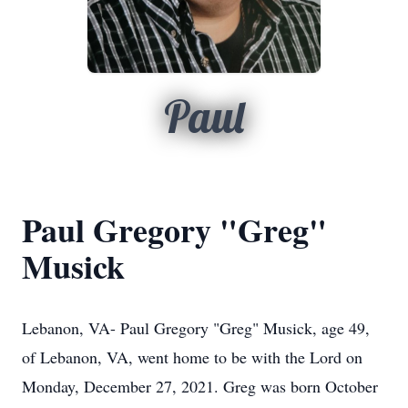
Paul
Paul Gregory "Greg"
Musick
Lebanon, VA- Paul Gregory "Greg" Musick, age 49,
of Lebanon, VA, went home to be with the Lord on
Monday, December 27, 2021. Greg was born October