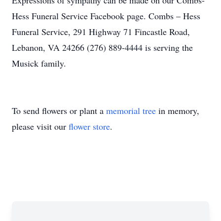
E
xpressions of sympathy can be made on our Combs-
Hess Funeral Service Facebook page. Combs – Hess
Funeral Service, 291 Highway 71 Fincastle Road,
Lebanon, VA 24266 (276) 889-4444 is serving the
Musick family.
To send flowers or plant a
memorial tree
in memory,
please visit our
flower store
.