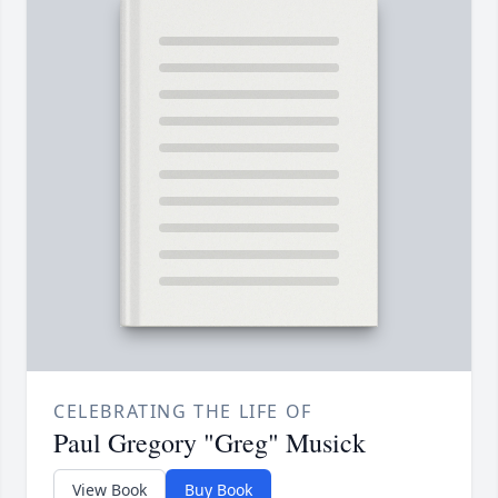
CELEBRATING THE LIFE OF
Paul Gregory "Greg" Musick
View Book
Buy Book