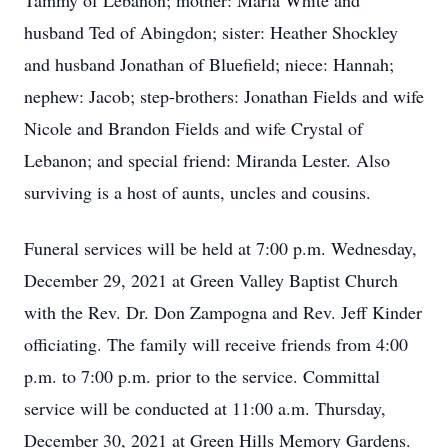
Tammy of Lebanon; mother: Marla White and
husband Ted of Abingdon; sister: Heather Shockley
and husband Jonathan of Bluefield; niece: Hannah;
nephew: Jacob; step-brothers: Jonathan Fields and wife
Nicole and Brandon Fields and wife Crystal of
Lebanon; and special friend: Miranda Lester. Also
surviving is a host of aunts, uncles and cousins.
Funeral services will be held at 7:00 p.m. Wednesday,
December 29, 2021 at Green Valley Baptist Church
with the Rev. Dr. Don Zampogna and Rev. Jeff Kinder
officiating. The family will receive friends from 4:00
p.m. to 7:00 p.m. prior to the service. Committal
service will be conducted at 11:00 a.m. Thursday,
December 30, 2021 at Green Hills Memory Gardens.