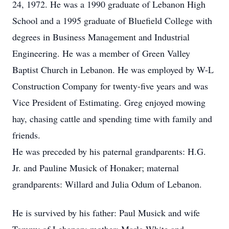
24, 1972. He was a 1990 graduate of Lebanon High
School and a 1995 graduate of Bluefield College with
degrees in Business Management and Industrial
Engineering. He was a member of Green Valley
Baptist Church in Lebanon. He was employed by W-L
Construction Company for twenty-five years and was
Vice President of Estimating. Greg enjoyed mowing
hay, chasing cattle and spending time with family and
friends.
He was preceded by his paternal grandparents: H.G.
Jr. and Pauline Musick of Honaker; maternal
grandparents: Willard and Julia Odum of Lebanon.
He is survived by his father: Paul Musick and wife