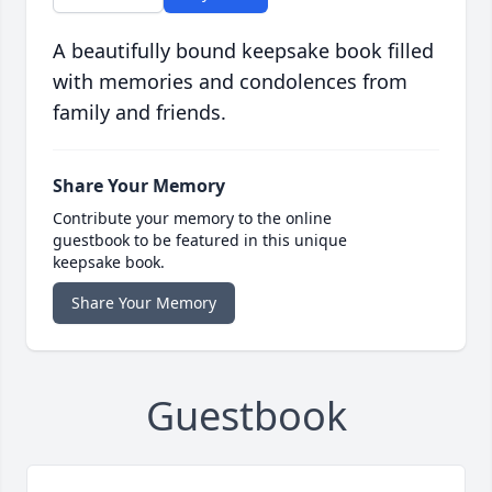
A beautifully bound keepsake book filled
with memories and condolences from
family and friends.
Share Your Memory
Contribute your memory to the online
guestbook to be featured in this unique
keepsake book.
Share Your Memory
Guestbook