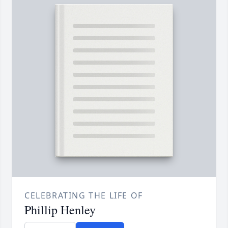
CELEBRATING THE LIFE OF
Phillip Henley