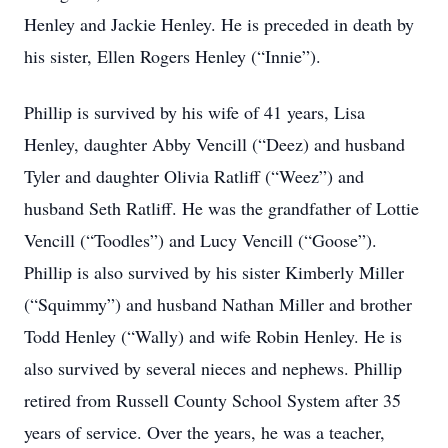
Henley and Jackie Henley. He is preceded in death by
his sister, Ellen Rogers Henley (“Innie”).
Phillip is survived by his wife of 41 years, Lisa
Henley, daughter Abby Vencill (“Deez) and husband
Tyler and daughter Olivia Ratliff (“Weez”) and
husband Seth Ratliff. He was the grandfather of Lottie
Vencill (“Toodles”) and Lucy Vencill (“Goose”).
Phillip is also survived by his sister Kimberly Miller
(“Squimmy”) and husband Nathan Miller and brother
Todd Henley (“Wally) and wife Robin Henley. He is
also survived by several nieces and nephews. Phillip
retired from Russell County School System after 35
years of service. Over the years, he was a teacher,