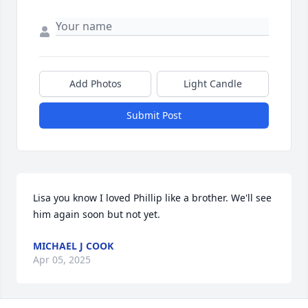
Add Photos
Light Candle
Submit Post
Lisa you know I loved Phillip like a brother. We'll see 
him again soon but not yet.
MICHAEL J COOK
Apr 05, 2025