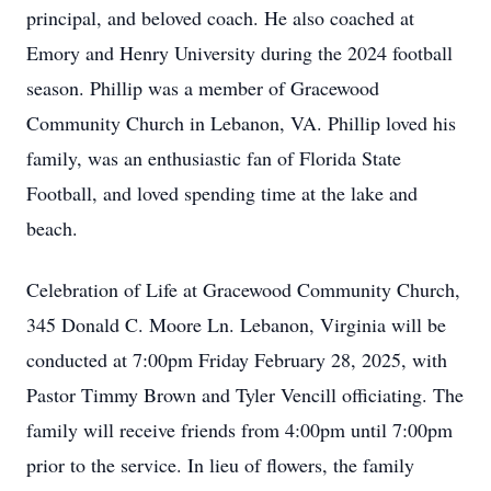
principal, and beloved coach. He also coached at
Emory and Henry University during the 2024 football
season. Phillip was a member of Gracewood
Community Church in Lebanon, VA. Phillip loved his
family, was an enthusiastic fan of Florida State
Football, and loved spending time at the lake and
beach.
Celebration of Life at Gracewood Community Church,
345 Donald C. Moore Ln. Lebanon, Virginia will be
conducted at 7:00pm Friday February 28, 2025, with
Pastor Timmy Brown and Tyler Vencill officiating. The
family will receive friends from 4:00pm until 7:00pm
prior to the service. In lieu of flowers, the family