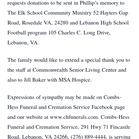
requests donations to be sent in Phillip’s memory to
The Elk School Community Ministry 52 Hayters Gap
Road, Rosedale VA, 24280 and Lebanon High School
Football program 105 Charles C. Long Drive,
Lebanon, VA.
The family would like to extend a special thank you to
the staff at Commonwealth Senior Living Center and
also to Jill Baker with MSA Hospice.
Expressions of sympathy may be made on Combs-
Hess Funeral and Cremation Service Facebook page
and our website at www.chfunerals.com. Combs-Hess
Funeral and Cremation Service, 291 Hwy 71 Fincastle
Road, Lebanon, VA 24266, (276) 889-4444, is serving