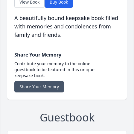
View Book
Buy Book
A beautifully bound keepsake book filled
with memories and condolences from
family and friends.
Share Your Memory
Contribute your memory to the online
guestbook to be featured in this unique
keepsake book.
Share Your Memory
Guestbook