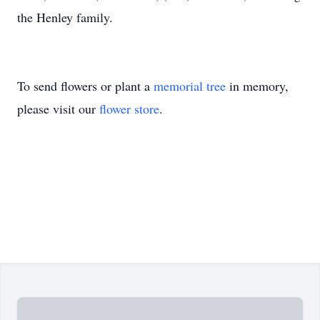
the Henley family.
To send flowers or plant a
memorial tree
in memory,
please visit our
flower store
.