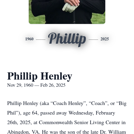
Phillip
1960
2025
Phillip Henley
Nov 29, 1960 — Feb 26, 2025
Phillip Henley (aka “Coach Henley”, “Coach”, or “Big
Phil”), age 64, passed away Wednesday, February
26th, 2025, at Commonwealth Senior Living Center in
Abingdon, VA. He was the son of the late Dr. William