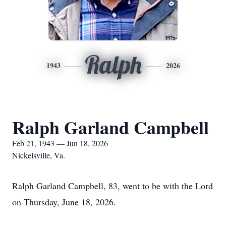
Ralph
1943
2026
Ralph Garland Campbell
Feb 21, 1943 — Jun 18, 2026
Nickelsville, Va.
Ralph Garland Campbell, 83, went to be with the Lord
on Thursday, June 18, 2026.