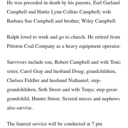
He was preceded in death by his parents, Earl Garland
Campbell and Hattie Lynn Collins Campbell; wife
Barbara Sue Campbell and brother, Wiley Campbell.
Ralph loved to work and go to church. He retired from
Pittston Coal Company as a heavy equipment operator.
Survivors include son, Robert Campbell and wife Toni;
sister, Carol Gray and husband Doug; grandchildren,
Chelsea Fiddler and husband Nathaniel; step-
grandchildren, Seth Street and wife Tanya; step-great-
grandchild, Hunter Street. Several nieces and nephews
also survive.
The funeral service will be conducted at 7 pm