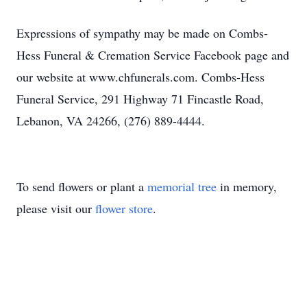
Expressions of sympathy may be made on Combs-
Hess Funeral & Cremation Service Facebook page and
our website at www.chfunerals.com. Combs-Hess
Funeral Service, 291 Highway 71 Fincastle Road,
Lebanon, VA 24266, (276) 889-4444.
To send flowers or plant a
memorial tree
in memory,
please visit our
flower store
.