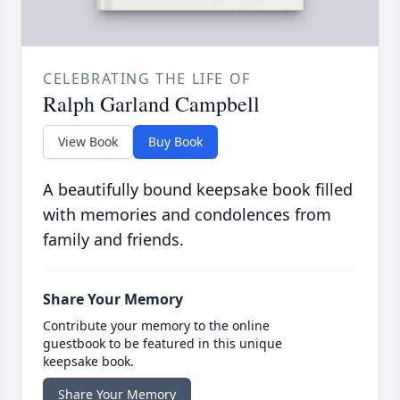
CELEBRATING THE LIFE OF
Ralph Garland Campbell
View Book
Buy Book
A beautifully bound keepsake book filled
with memories and condolences from
family and friends.
Share Your Memory
Contribute your memory to the online
guestbook to be featured in this unique
keepsake book.
Share Your Memory