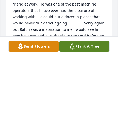
friend at work. He was one of the best machine 
operators that I have ever had the pleasure of 
working with. He could put a dozer in places that I 
would never think about going                Sorry again 
but Ralph was a inspiration to me I would see him 
bow his head and give thanks to the Lord before he 
would eat.  God Bless
Send Flowers
Plant A Tree
PERRY MOORE
Jun 23, 2026
I am so very sorry for your loss, Ralph 
was such a kind man.
ARVENA JOHNSON-OSBORNE
Jun 22, 2026