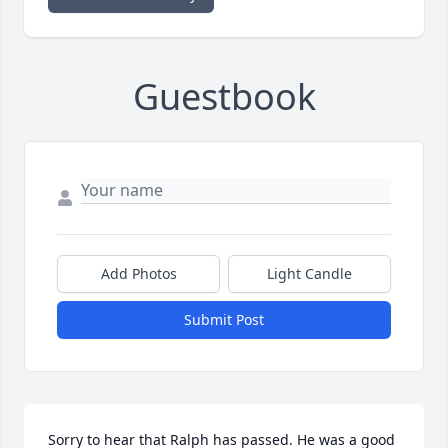
Guestbook
Add Photos
Light Candle
Submit Post
Sorry to hear that Ralph has passed. He was a good 