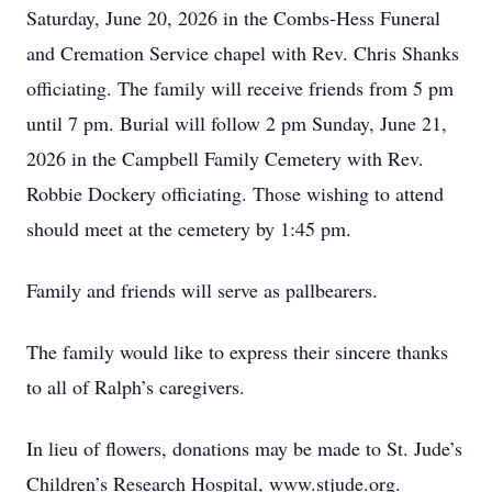
Saturday, June 20, 2026 in the Combs-Hess Funeral
and Cremation Service chapel with Rev. Chris Shanks
officiating. The family will receive friends from 5 pm
until 7 pm. Burial will follow 2 pm Sunday, June 21,
2026 in the Campbell Family Cemetery with Rev.
Robbie Dockery officiating. Those wishing to attend
should meet at the cemetery by 1:45 pm.
Family and friends will serve as pallbearers.
The family would like to express their sincere thanks
to all of Ralph’s caregivers.
In lieu of flowers, donations may be made to St. Jude’s
Children’s Research Hospital, www.stjude.org.