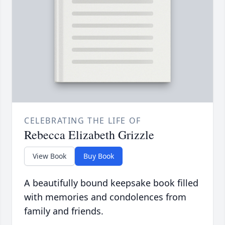
CELEBRATING THE LIFE OF
Rebecca Elizabeth Grizzle
View Book
Buy Book
A beautifully bound keepsake book filled
with memories and condolences from
family and friends.