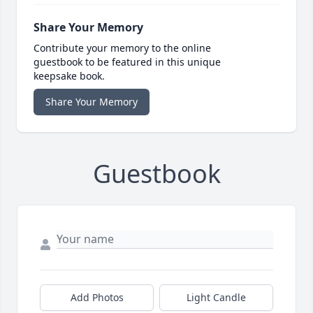
Share Your Memory
Contribute your memory to the online
guestbook to be featured in this unique
keepsake book.
Share Your Memory
Guestbook
Add Photos
Light Candle