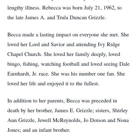
lengthy illness. Rebecca was born July 21, 1962, to
the late James A. and Trula Duncan Grizzle.
Becca made a lasting impact on everyone she met. She
loved her Lord and Savior and attending Ivy Ridge
Chapel Church. She loved her family deeply, loved
bingo, fishing, watching football and loved seeing Dale
Earnhardt, Jr. race. She was his number one fan. She
loved her life and enjoyed it to the fullest.
In addition to her parents, Becca was preceded in
death by her brother, James E. Grizzle; sisters, Shirley
Ann Grizzle, Jewell McReynolds, Jo Dotson and Nona
Jones; and an infant brother.