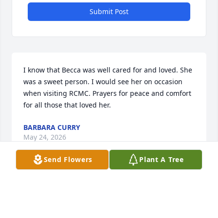
Submit Post
I know that Becca was well cared for and loved. She 
was a sweet person. I would see her on occasion 
when visiting RCMC. Prayers for peace and comfort 
for all those that loved her.
BARBARA CURRY
May 24, 2026
Send Flowers
Plant A Tree
I'm here for you sis
WILLIAM MCEWEN
May 16, 2026