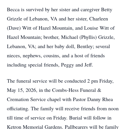
Becca is survived by her sister and caregiver Betty
Grizzle of Lebanon, VA and her sister, Charleen
(Dave) Witt of Hazel Mountain, and Louise Witt of
Hazel Mountain; brother, Michael (Phyllis) Grizzle,
Lebanon, VA; and her baby doll, Bentley; several
nieces, nephews, cousins, and a host of friends
including special friends, Peggy and Jeff.
The funeral service will be conducted 2 pm Friday,
May 15, 2026, in the Combs-Hess Funeral &
Cremation Service chapel with Pastor Danny Rhea
officiating. The family will receive friends from noon
till time of service on Friday. Burial will follow in
Ketron Memorial Gardens. Pallbearers will be family