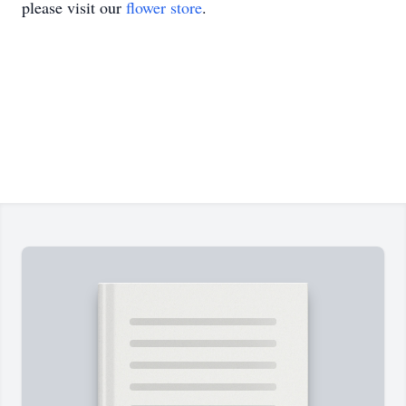
please visit our
flower store
.