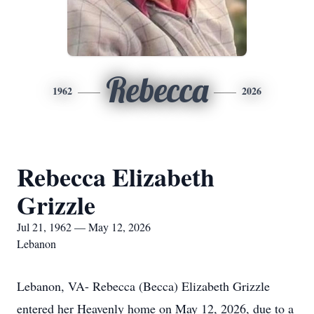
Rebecca
1962
2026
Rebecca Elizabeth
Grizzle
Jul 21, 1962 — May 12, 2026
Lebanon
Lebanon, VA- Rebecca (Becca) Elizabeth Grizzle
entered her Heavenly home on May 12, 2026, due to a