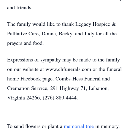
and friends.
The family would like to thank Legacy Hospice &
Palliative Care, Donna, Becky, and Judy for all the
prayers and food.
Expressions of sympathy may be made to the family
on our website at www.chfunerals.com or the funeral
home Facebook page. Combs-Hess Funeral and
Cremation Service, 291 Highway 71, Lebanon,
Virginia 24266, (276)-889-4444.
To send flowers or plant a
memorial tree
in memory,