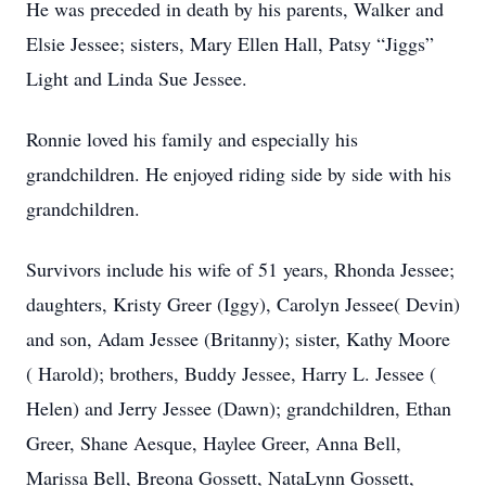
He was preceded in death by his parents, Walker and
Elsie Jessee; sisters, Mary Ellen Hall, Patsy “Jiggs”
Light and Linda Sue Jessee.
Ronnie loved his family and especially his
grandchildren. He enjoyed riding side by side with his
grandchildren.
Survivors include his wife of 51 years, Rhonda Jessee;
daughters, Kristy Greer (Iggy), Carolyn Jessee( Devin)
and son, Adam Jessee (Britanny); sister, Kathy Moore
( Harold); brothers, Buddy Jessee, Harry L. Jessee (
Helen) and Jerry Jessee (Dawn); grandchildren, Ethan
Greer, Shane Aesque, Haylee Greer, Anna Bell,
Marissa Bell, Breona Gossett, NataLynn Gossett,