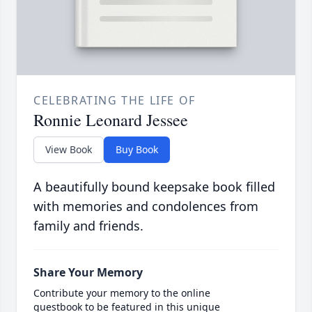
CELEBRATING THE LIFE OF
Ronnie Leonard Jessee
View Book
Buy Book
A beautifully bound keepsake book filled
with memories and condolences from
family and friends.
Share Your Memory
Contribute your memory to the online
guestbook to be featured in this unique