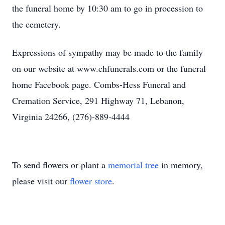
the funeral home by 10:30 am to go in procession to
the cemetery.
Expressions of sympathy may be made to the family
on our website at www.chfunerals.com or the funeral
home Facebook page. Combs-Hess Funeral and
Cremation Service, 291 Highway 71, Lebanon,
Virginia 24266, (276)-889-4444
To send flowers or plant a
memorial tree
in memory,
please visit our
flower store
.