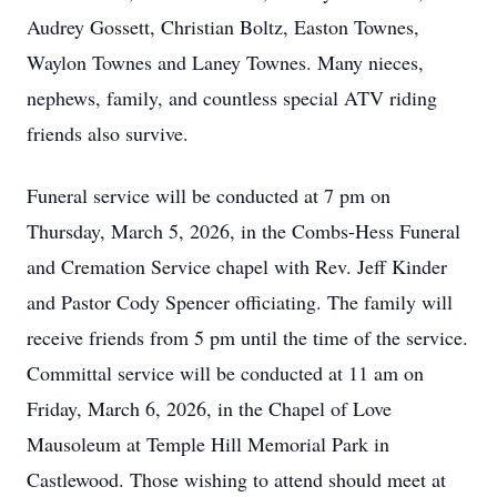
Audrey Gossett, Christian Boltz, Easton Townes,
Waylon Townes and Laney Townes. Many nieces,
nephews, family, and countless special ATV riding
friends also survive.
Funeral service will be conducted at 7 pm on
Thursday, March 5, 2026, in the Combs-Hess Funeral
and Cremation Service chapel with Rev. Jeff Kinder
and Pastor Cody Spencer officiating. The family will
receive friends from 5 pm until the time of the service.
Committal service will be conducted at 11 am on
Friday, March 6, 2026, in the Chapel of Love
Mausoleum at Temple Hill Memorial Park in
Castlewood. Those wishing to attend should meet at