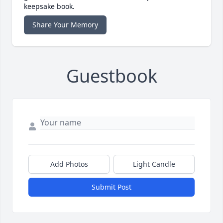
keepsake book.
Share Your Memory
Guestbook
Add Photos
Light Candle
Submit Post