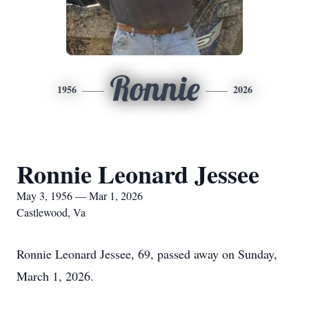
Ronnie
1956
2026
Ronnie Leonard Jessee
May 3, 1956 — Mar 1, 2026
Castlewood, Va
Ronnie Leonard Jessee, 69, passed away on Sunday,
March 1, 2026.