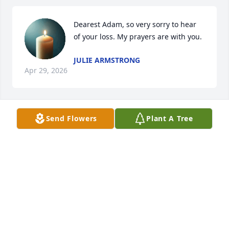
Dearest Adam, so very sorry to hear 
of your loss. My prayers are with you.
JULIE ARMSTRONG
Apr 29, 2026
Send Flowers
Plant A Tree
KATHY BELL
Mar 10, 2026
LOVE BILL & SUE SALYER
Mar 06, 2026