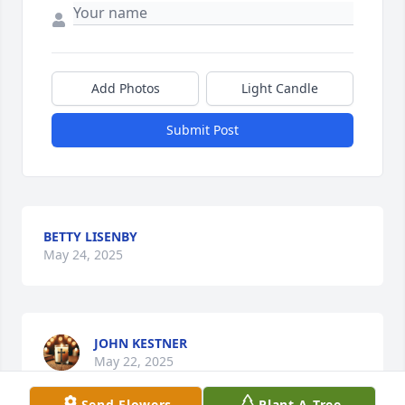
Add Photos
Light Candle
Submit Post
BETTY LISENBY
May 24, 2025
JOHN KESTNER
May 22, 2025
Send Flowers
Plant A Tree