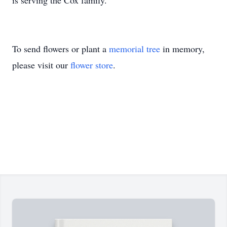
is serving the Cox family.
To send flowers or plant a
memorial tree
in memory,
please visit our
flower store
.