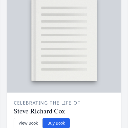
CELEBRATING THE LIFE OF
Steve Richard Cox
View Book
Buy Book