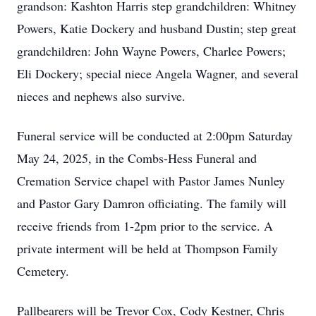
grandson: Kashton Harris step grandchildren: Whitney
Powers, Katie Dockery and husband Dustin; step great
grandchildren: John Wayne Powers, Charlee Powers;
Eli Dockery; special niece Angela Wagner, and several
nieces and nephews also survive.
Funeral service will be conducted at 2:00pm Saturday
May 24, 2025, in the Combs-Hess Funeral and
Cremation Service chapel with Pastor James Nunley
and Pastor Gary Damron officiating. The family will
receive friends from 1-2pm prior to the service. A
private interment will be held at Thompson Family
Cemetery.
Pallbearers will be Trevor Cox, Cody Kestner, Chris