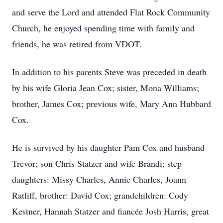
and serve the Lord and attended Flat Rock Community
Church, he enjoyed spending time with family and
friends, he was retired from VDOT.
In addition to his parents Steve was preceded in death
by his wife Gloria Jean Cox; sister, Mona Williams;
brother, James Cox; previous wife, Mary Ann Hubbard
Cox.
He is survived by his daughter Pam Cox and husband
Trevor; son Chris Statzer and wife Brandi; step
daughters: Missy Charles, Annie Charles, Joann
Ratliff, brother: David Cox; grandchildren: Cody
Kestner, Hannah Statzer and fiancée Josh Harris, great