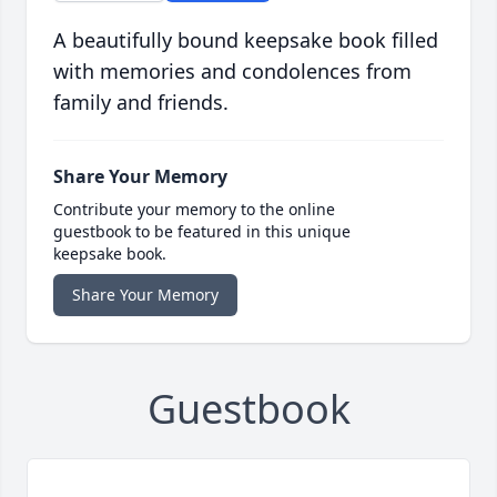
A beautifully bound keepsake book filled
with memories and condolences from
family and friends.
Share Your Memory
Contribute your memory to the online
guestbook to be featured in this unique
keepsake book.
Share Your Memory
Guestbook