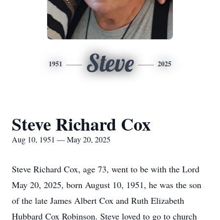
Steve
1951
2025
Steve Richard Cox
Aug 10, 1951 — May 20, 2025
Steve Richard Cox, age 73, went to be with the Lord
May 20, 2025, born August 10, 1951, he was the son
of the late James Albert Cox and Ruth Elizabeth
Hubbard Cox Robinson. Steve loved to go to church