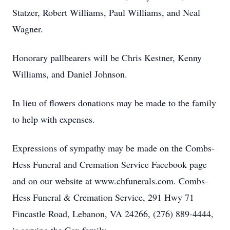
Statzer, Robert Williams, Paul Williams, and Neal
Wagner.
Honorary pallbearers will be Chris Kestner, Kenny
Williams, and Daniel Johnson.
In lieu of flowers donations may be made to the family
to help with expenses.
Expressions of sympathy may be made on the Combs-
Hess Funeral and Cremation Service Facebook page
and on our website at www.chfunerals.com. Combs-
Hess Funeral & Cremation Service, 291 Hwy 71
Fincastle Road, Lebanon, VA 24266, (276) 889-4444,