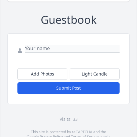
Guestbook
Add Photos
Light Candle
Submit Post
Visits: 33
This site is protected by reCAPTCHA and the
Google
Privacy Policy
and
Terms of Service
apply.