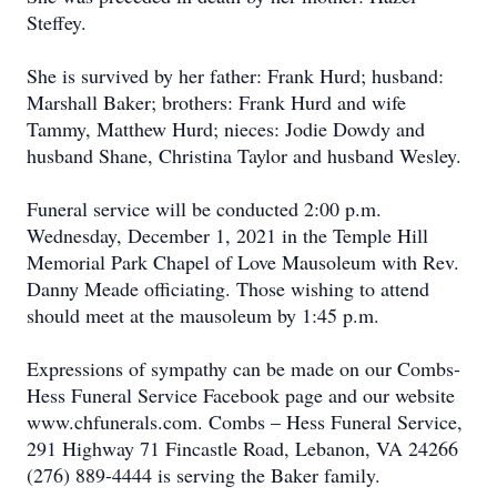
Steffey.
She is survived by her father: Frank Hurd; husband:
Marshall Baker; brothers: Frank Hurd and wife
Tammy, Matthew Hurd; nieces: Jodie Dowdy and
husband Shane, Christina Taylor and husband Wesley.
Funeral service will be conducted 2:00 p.m.
Wednesday, December 1, 2021 in the Temple Hill
Memorial Park Chapel of Love Mausoleum with Rev.
Danny Meade officiating. Those wishing to attend
should meet at the mausoleum by 1:45 p.m.
Expressions of sympathy can be made on our Combs-
Hess Funeral Service Facebook page and our website
www.chfunerals.com. Combs – Hess Funeral Service,
291 Highway 71 Fincastle Road, Lebanon, VA 24266
(276) 889-4444 is serving the Baker family.