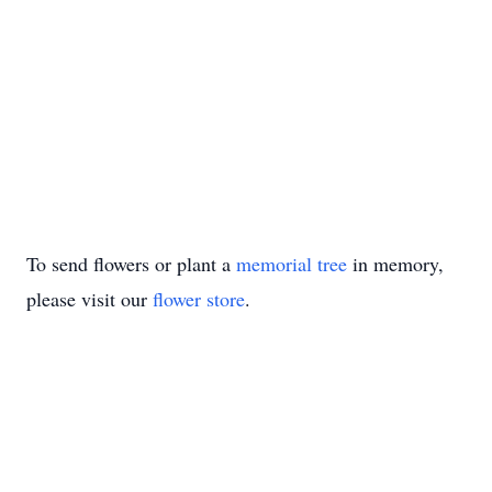
To send flowers or plant a
memorial tree
in memory,
please visit our
flower store
.