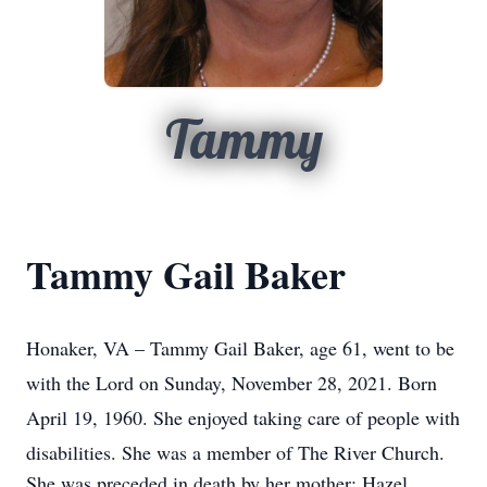
Tammy
Tammy Gail Baker
Honaker, VA – Tammy Gail Baker, age 61, went to be
with the Lord on Sunday, November 28, 2021. Born
April 19, 1960. She enjoyed taking care of people with
disabilities. She was a member of The River Church.
She was preceded in death by her mother: Hazel