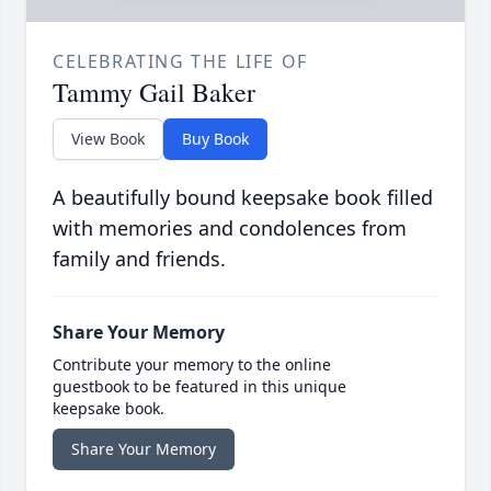
CELEBRATING THE LIFE OF
Tammy Gail Baker
View Book
Buy Book
A beautifully bound keepsake book filled
with memories and condolences from
family and friends.
Share Your Memory
Contribute your memory to the online
guestbook to be featured in this unique
keepsake book.
Share Your Memory