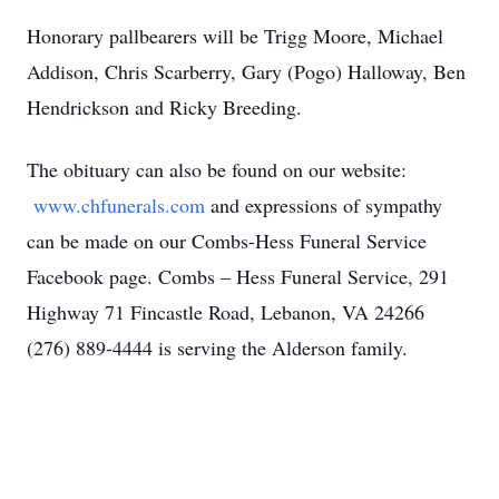
Honorary pallbearers will be Trigg Moore, Michael
Addison, Chris Scarberry, Gary (Pogo) Halloway, Ben
Hendrickson and Ricky Breeding.
The obituary can also be found on our website:
www.chfunerals.com
and expressions of sympathy
can be made on our Combs-Hess Funeral Service
Facebook page. Combs – Hess Funeral Service, 291
Highway 71 Fincastle Road, Lebanon, VA 24266
(276) 889-4444 is serving the Alderson family.