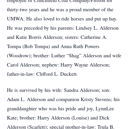
employee of Clinchfield Coal Company/Pittson for
thirty-two years and he was a proud member of the
UMWA. He also loved to ride horses and put up hay.
He was preceded by his parents: Lindsey L. Alderson
and Katie Borris Alderson; sisters: Catherine A.
Tompa (Bob Tompa) and Anna Ruth Powers
(Woodrow); brother: Luther “Shag” Alderson and wife
Carol Alderson; nephew: Harry Wayne Alderson;
father-in-law: Clifford L. Duckett.
He is survived by his wife: Sandra Alderson; son:
Adam L. Alderson and companion Kristy Stevens; his
granddaughter who was his pride and joy, LynnLee
Kate; brother: Harry Alderson (Louise) and Dick
Alderson (Scarlett); special mother-in-law: Trula B.