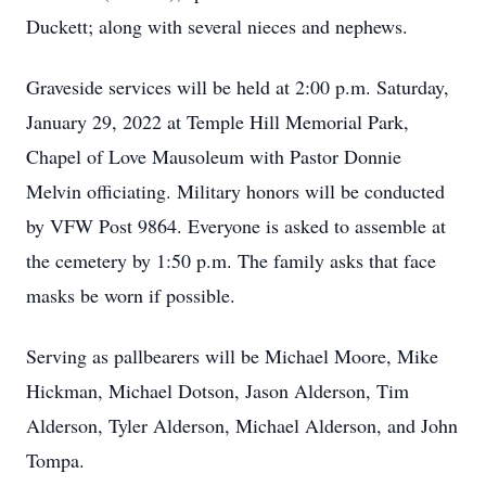
Duckett; along with several nieces and nephews.
Graveside services will be held at 2:00 p.m. Saturday,
January 29, 2022 at Temple Hill Memorial Park,
Chapel of Love Mausoleum with Pastor Donnie
Melvin officiating. Military honors will be conducted
by VFW Post 9864. Everyone is asked to assemble at
the cemetery by 1:50 p.m. The family asks that face
masks be worn if possible.
Serving as pallbearers will be Michael Moore, Mike
Hickman, Michael Dotson, Jason Alderson, Tim
Alderson, Tyler Alderson, Michael Alderson, and John
Tompa.