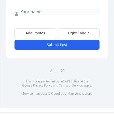
Add Photos
Light Candle
Submit Post
Visits: 79
This site is protected by reCAPTCHA and the
Google
Privacy Policy
and
Terms of Service
apply.
Service map data ©
OpenStreetMap
contributors