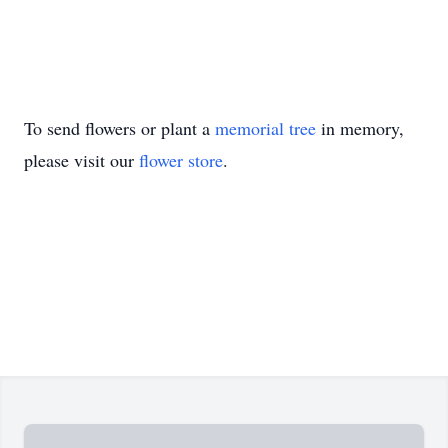
To send flowers or plant a
memorial tree
in memory,
please visit our
flower store
.