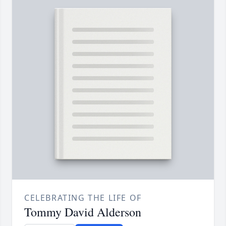
CELEBRATING THE LIFE OF
Tommy David Alderson