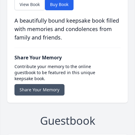
View Book
Buy Book
A beautifully bound keepsake book filled
with memories and condolences from
family and friends.
Share Your Memory
Contribute your memory to the online
guestbook to be featured in this unique
keepsake book.
Share Your Memory
Guestbook