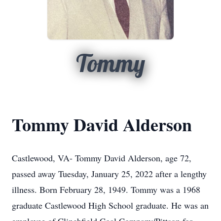
Tommy
Tommy David Alderson
Castlewood, VA- Tommy David Alderson, age 72,
passed away Tuesday, January 25, 2022 after a lengthy
illness. Born February 28, 1949. Tommy was a 1968
graduate Castlewood High School graduate. He was an