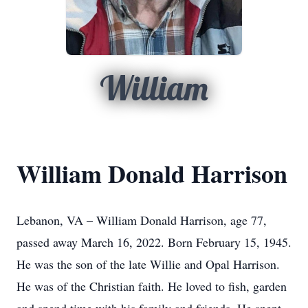
William
William Donald Harrison
Lebanon, VA – William Donald Harrison, age 77,
passed away March 16, 2022. Born February 15, 1945.
He was the son of the late Willie and Opal Harrison.
He was of the Christian faith. He loved to fish, garden