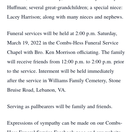
Huffman; several great-grandchildren; a special niece:
Lacey Harrison; along with many nieces and nephews.
Funeral services will be held at 2:00 p.m. Saturday,
March 19, 2022 in the Combs-Hess Funeral Service
Chapel with Bro. Ken Morrison officiating. The family
will receive friends from 12:00 p.m. to 2:00 p.m. prior
to the service. Interment will be held immediately
after the service in Williams Family Cemetery, Stone
Bruise Road, Lebanon, VA.
Serving as pallbearers will be family and friends.
Expressions of sympathy can be made on our Combs-