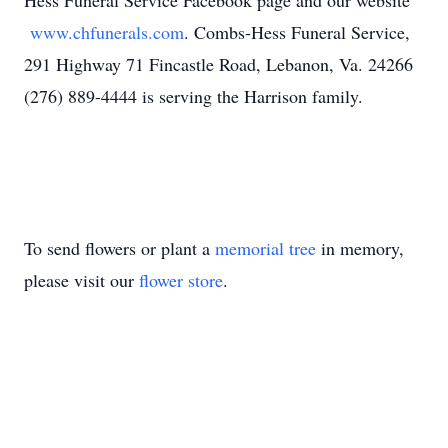
Hess Funeral Service Facebook page and our website
www.chfunerals.com
. Combs-Hess Funeral Service,
291 Highway 71 Fincastle Road, Lebanon, Va. 24266
(276) 889-4444 is serving the Harrison family.
To send flowers or plant a
memorial tree
in memory,
please visit our
flower store
.