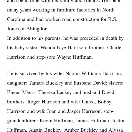
and spend time with his family and friends. He spent
many years working in furniture factories in North
Carolina and had worked road construction for R.S.
Jones of Abingdon.
In addition to his parents, he was preceded in death by
his baby sister: Wanda Faye Harrison; brother: Charles
Harrison and step-son: Wayne Huffman.
He is survived by his wife: Naomi Williams Harrison;
daughter: Tamara Buckley and husband David; sisters:
Elieen Myers, Theresa Lackey and husband David;
brothers: Roger Harrison and wife Janice, Bobby
Harrison and wife Joan and Jasper Harrison; step-
grandchildren: Kevin Huffman, James Huffman, Justin
Huffman, Austin Buckley, Amber Buckley and Alyssa