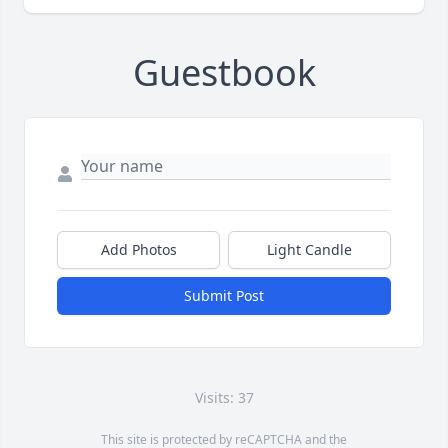
Guestbook
Add Photos
Light Candle
Submit Post
Visits: 37
This site is protected by reCAPTCHA and the