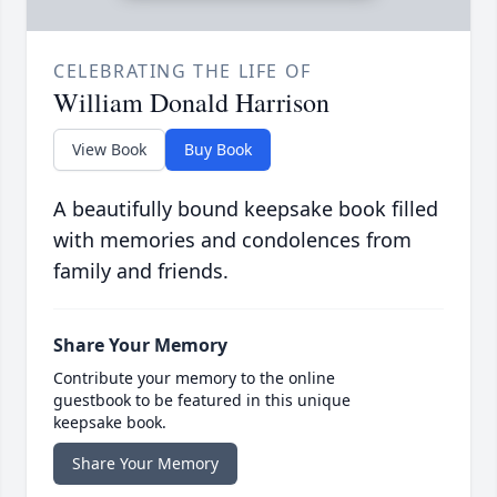
CELEBRATING THE LIFE OF
William Donald Harrison
View Book
Buy Book
A beautifully bound keepsake book filled
with memories and condolences from
family and friends.
Share Your Memory
Contribute your memory to the online
guestbook to be featured in this unique
keepsake book.
Share Your Memory