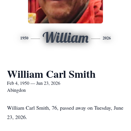
William
1950
2026
William Carl Smith
Feb 4, 1950 — Jun 23, 2026
Abingdon
William Carl Smith, 76, passed away on Tuesday, June
23, 2026.