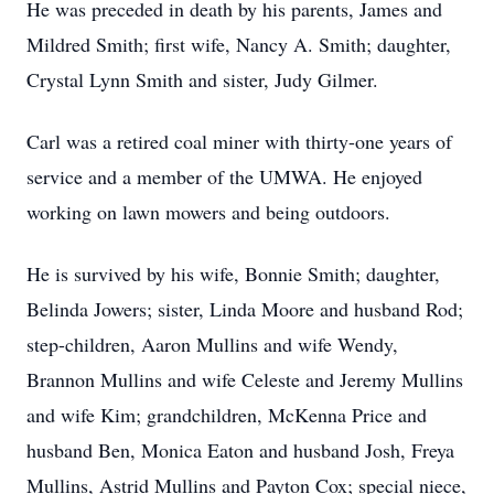
He was preceded in death by his parents, James and
Mildred Smith; first wife, Nancy A. Smith; daughter,
Crystal Lynn Smith and sister, Judy Gilmer.
Carl was a retired coal miner with thirty-one years of
service and a member of the UMWA. He enjoyed
working on lawn mowers and being outdoors.
He is survived by his wife, Bonnie Smith; daughter,
Belinda Jowers; sister, Linda Moore and husband Rod;
step-children, Aaron Mullins and wife Wendy,
Brannon Mullins and wife Celeste and Jeremy Mullins
and wife Kim; grandchildren, McKenna Price and
husband Ben, Monica Eaton and husband Josh, Freya
Mullins, Astrid Mullins and Payton Cox; special niece,