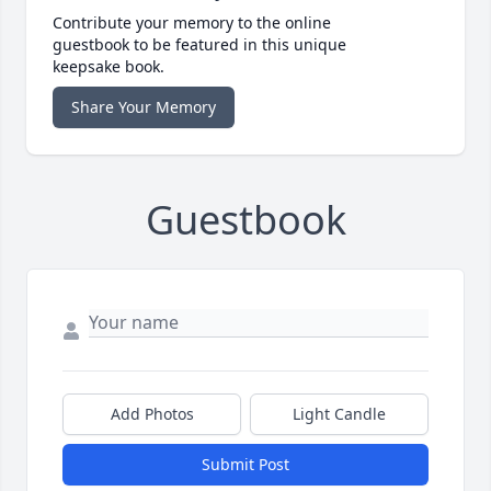
Contribute your memory to the online
guestbook to be featured in this unique
keepsake book.
Share Your Memory
Guestbook
Add Photos
Light Candle
Submit Post