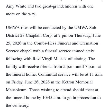
Amy White and two great-grandchildren with one
more on the way.
UMWA rites will be conducted by the UMWA Sub
District 28 Chaplain Corp. at 7 pm on Thursday, June
25, 2026 in the Combs-Hess Funeral and Cremation
Service chapel with a funeral service immediately
following with Rev. Virgil Musick officiating. The
family will receive friends from 5 p.m. until 7 p.m. at
the funeral home. Committal service will be at 11 a.m.
on Friday, June 26, 2026 in the Ketron Memorial
Mausoleum. Those wishing to attend should meet at
the funeral home by 10:45 a.m. to go in procession to
the cemetery.