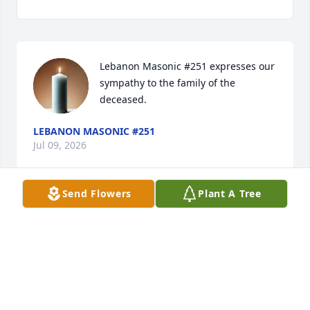
Lebanon Masonic #251 expresses our 
sympathy to the family of the 
deceased.
LEBANON MASONIC #251
Jul 09, 2026
Send Flowers
Plant A Tree
Carl was a good guy...He was  funny 
and loved his Daughter Crystal so 
very much...Him Nancy and My Mom 
were big Friends for years an 
years...You all are together in Heaven now ...Enjoy 
yourselves in Paradise...