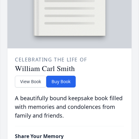
CELEBRATING THE LIFE OF
William Carl Smith
View Book
Buy Book
A beautifully bound keepsake book filled
with memories and condolences from
family and friends.
Share Your Memory