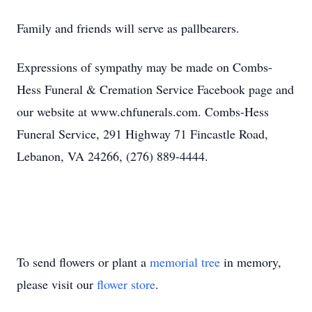
Family and friends will serve as pallbearers.
Expressions of sympathy may be made on Combs-
Hess Funeral & Cremation Service Facebook page and
our website at www.chfunerals.com. Combs-Hess
Funeral Service, 291 Highway 71 Fincastle Road,
Lebanon, VA 24266, (276) 889-4444.
To send flowers or plant a
memorial tree
in memory,
please visit our
flower store
.